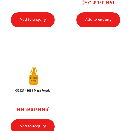
(MCLP 150 NV)
Add to enquiry
Add to enquiry
MM Seal (MMS)
Add to enquiry