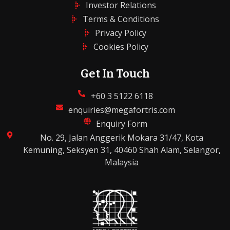
Investor Relations
Terms & Conditions
Privacy Policy
Cookies Policy
Get In Touch
+60 3 5122 6118
enquiries@megafortris.com
Enquiry Form
No. 29, Jalan Anggerik Mokara 31/47, Kota
Kemuning, Seksyen 31, 40460 Shah Alam, Selangor,
Malaysia