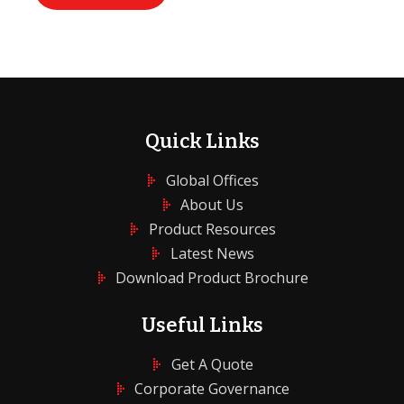
Quick Links
Global Offices
About Us
Product Resources
Latest News
Download Product Brochure
Useful Links
Get A Quote
Corporate Governance