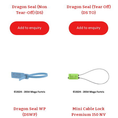
Dragon Seal (Non
Dragon Seal (Tear Off)
Tear-Off) (DS)
(DS TO)
Add to enquiry
Add to enquiry
Dragon Seal WP
Mini Cable Lock
(DSWP)
Premium 150 NV