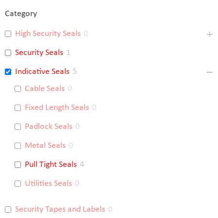
Category
High Security Seals
0
Security Seals
1
Indicative Seals
5
Cable Seals
0
Fixed Length Seals
0
Padlock Seals
0
Metal Seals
0
Pull Tight Seals
4
Utilities Seals
0
Security Tapes and Labels
0