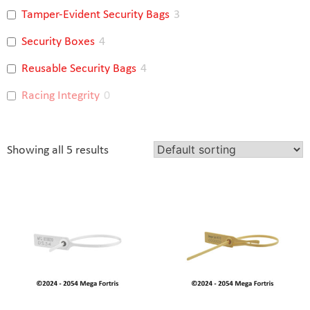
Tamper-Evident Security Bags
3
Security Boxes
4
Reusable Security Bags
4
Racing Integrity
0
Showing all 5 results