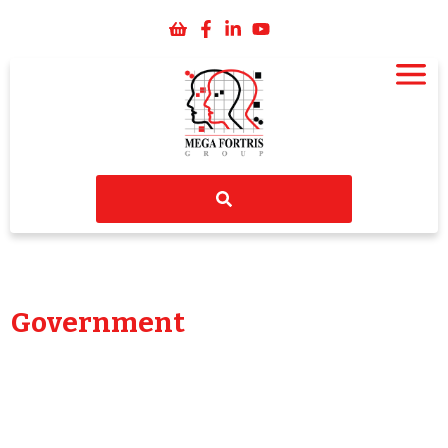
Government