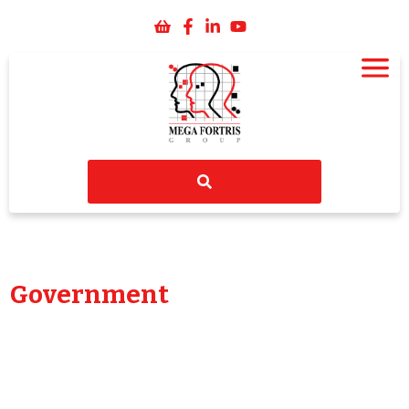
Government