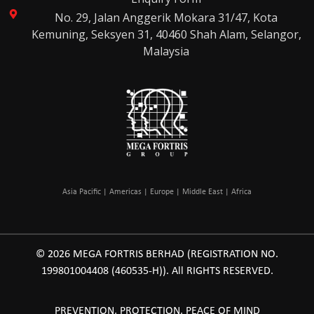
No. 29, Jalan Anggerik Mokara 31/47, Kota
Kemuning, Seksyen 31, 40460 Shah Alam, Selangor,
Malaysia
Asia Pacific | Americas | Europe | Middle East | Africa
© 2026 MEGA FORTRIS BERHAD (REGISTRATION NO.
199801004408 (460535-H)). All RIGHTS RESERVED.
PREVENTION, PROTECTION, PEACE OF MIND