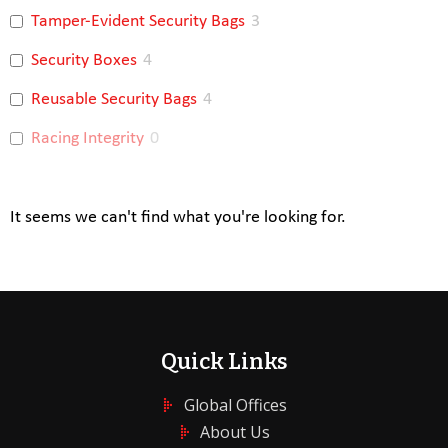
Tamper-Evident Security Bags
3
Security Boxes
4
Reusable Security Bags
4
Racing Integrity
0
It seems we can't find what you're looking for.
Quick Links
Global Offices
About Us