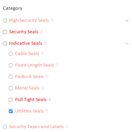
Category
High Security Seals
0
Security Seals
1
Indicative Seals
5
Cable Seals
0
Fixed Length Seals
0
Padlock Seals
0
Metal Seals
0
Pull Tight Seals
4
Utilities Seals
0
Security Tapes and Labels
0