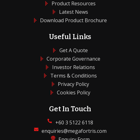
Product Resources
Latest News
Download Product Brochure
Useful Links
Get A Quote
Corporate Governance
Investor Relations
Terms & Conditions
Privacy Policy
Cookies Policy
Get In Touch
+60 3 5122 6118
enquiries@megafortris.com
Enquiry Form