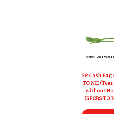
SP Cash Bag 
TO NH (Tear
without Ho
(SPCBS TO 