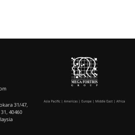
com
Asia Pacific | Americas | Europe | Middle East | Africa
okara 31/47,
 31, 40460
laysia