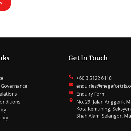
ry
nks
Get In Touch
te
+60 3 5122 6118
 Governance
enquiries@megafortris.
elations
Enquiry Form
onditions
No. 29, Jalan Anggerik M
Kota Kemuning, Seksyen
icy
Shah Alam, Selangor, Ma
licy