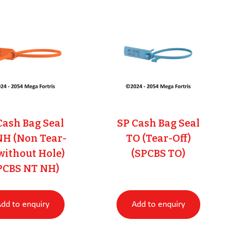
Cash Bag Seal
SP Cash Bag Seal
NH (Non Tear-
TO (Tear-Off)
 without Hole)
(SPCBS TO)
PCBS NT NH)
dd to enquiry
Add to enquiry