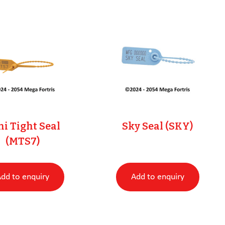
i Tight Seal
Sky Seal (SKY)
(MTS7)
dd to enquiry
Add to enquiry