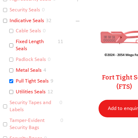
Security Seals
0
Indicative Seals
32
Cable Seals
0
Fixed Length
11
Seals
Padlock Seals
0
Metal Seals
4
Fort Tight S
Pull Tight Seals
9
(FTS)
Utilities Seals
12
Security Tapes and
0
Add to enqui
Labels
Tamper-Evident
0
Security Bags