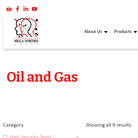
About Us
Products
Oil and Gas
Category
Showing all 9 results
High Security Seals
0