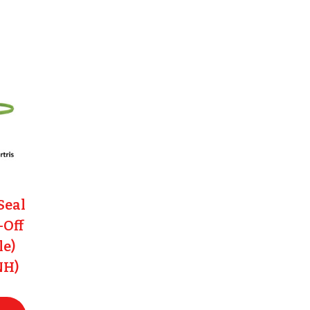
Seal
-Off
le)
NH)