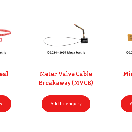
eal
Meter Valve Cable
Min
Breakaway (MVCB)
ry
Add to enquiry
A