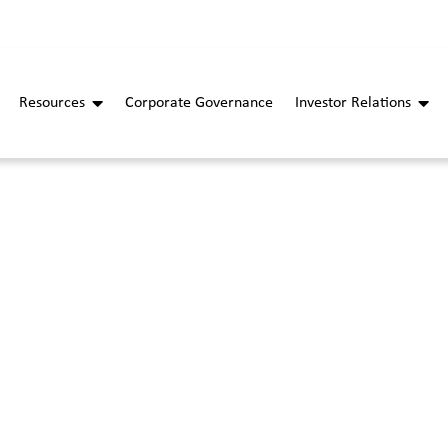
Resources
Corporate Governance
Investor Relations