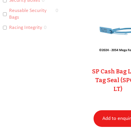
Security Boxes
0
Reusable Security
0
Bags
Racing Integrity
0
SP Cash Bag 
Tag Seal (S
LT)
Add to enqui