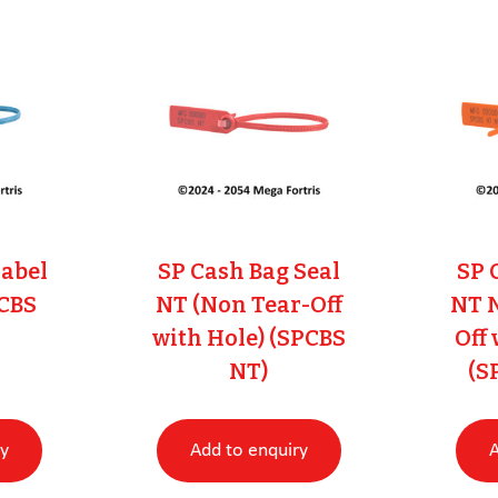
Label
SP Cash Bag Seal
SP 
PCBS
NT (Non Tear-Off
NT 
with Hole) (SPCBS
Off
NT)
(S
ry
Add to enquiry
A