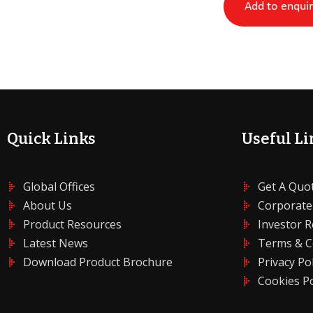
Add to enqui
Quick Links
Useful Li
Global Offices
Get A Quo
About Us
Corporate
Product Resources
Investor R
Latest News
Terms & C
Download Product Brochure
Privacy Pol
Cookies Po