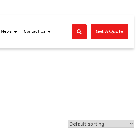
Get A Quote
News
Contact Us