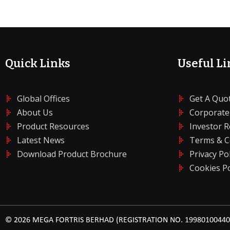
Quick Links
Useful Li
Global Offices
Get A Quo
About Us
Corporate
Product Resources
Investor R
Latest News
Terms & C
Download Product Brochure
Privacy Pol
Cookies Po
© 2026 MEGA FORTRIS BERHAD (REGISTRATION NO. 199801004408 