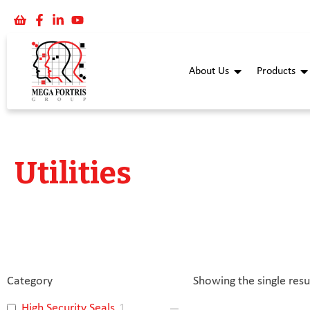
About Us
Products
Utilities
Category
Showing the single resu
High Security Seals
1