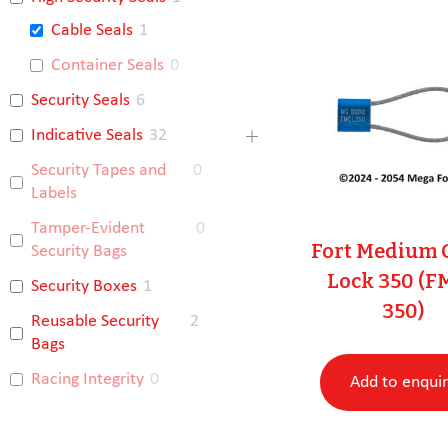
Cable Seals
1
Container Seals
0
Security Seals
6
Indicative Seals
32
Security Tapes and
0
Labels
Tamper-Evident
0
Fort Medium 
Security Bags
Lock 350 (F
Security Boxes
1
350)
Reusable Security
2
Bags
Racing Integrity
0
Add to enqui