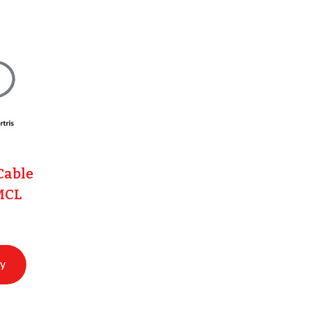
Cable
MCL
ry