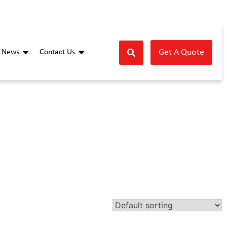
Get A Quote
News
Contact Us