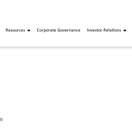
Resources
Corporate Governance
Investor Relations
lt