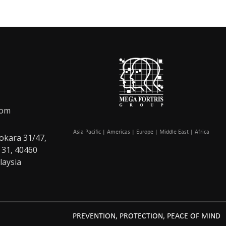
com
Asia Pacific | Americas | Europe | Middle East | Africa
okara 31/47,
 31, 40460
laysia
PREVENTION, PROTECTION, PEACE OF MIND