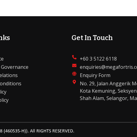
nks
Get In Touch
te
+60 3 5122 6118
 Governance
enquiries@megafortris.
elations
Enquiry Form
onditions
No. 29, Jalan Anggerik M
Kota Kemuning, Seksyen
icy
Shah Alam, Selangor, Ma
licy
(460535-H)). All RIGHTS RESERVED.