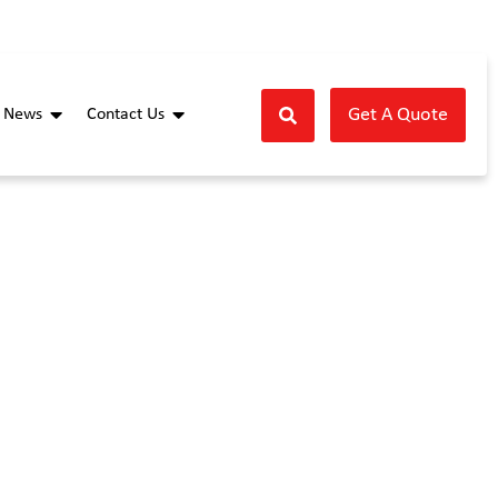
Get A Quote
News
Contact Us