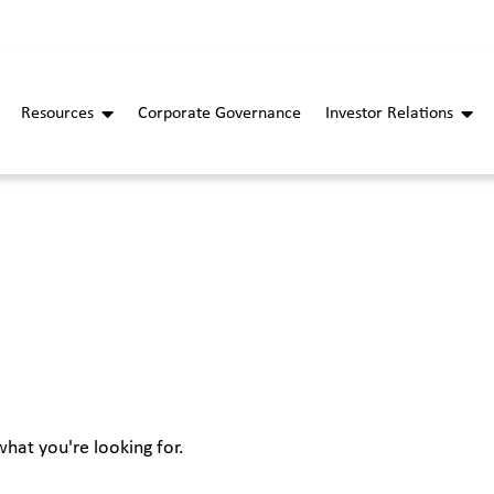
Resources
Corporate Governance
Investor Relations
what you're looking for.