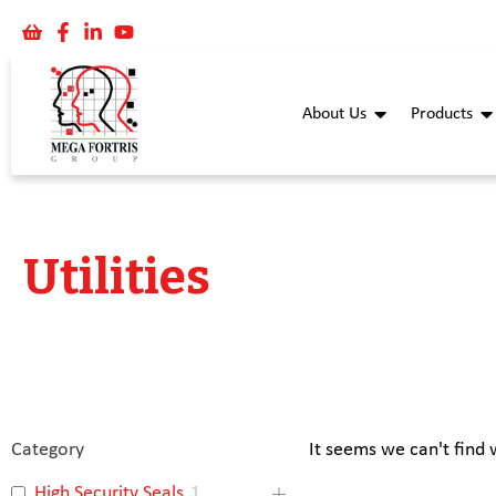
About Us
Products
Utilities
Category
It seems we can't find 
High Security Seals
1