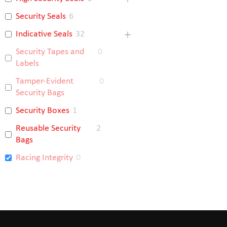
Security Seals
6
Indicative Seals
32
Security Tapes and
0
Labels
Tamper-Evident
0
Security Bags
Security Boxes
1
Reusable Security
2
Bags
Racing Integrity
0