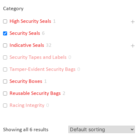
Category
High Security Seals
1
Security Seals
6
Indicative Seals
32
Security Tapes and Labels
0
Tamper-Evident Security Bags
0
Security Boxes
1
Reusable Security Bags
2
Racing Integrity
0
Showing all 6 results