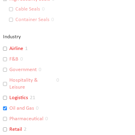
Cable Seals
0
Container Seals
0
Industry
Airline
1
F&B
0
Government
0
Hospitality &
0
Leisure
Logistics
21
Oil and Gas
0
Pharmaceutical
0
Retail
2