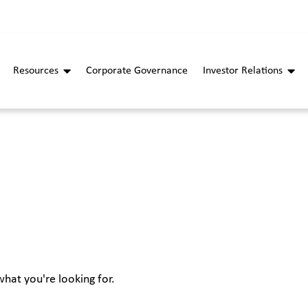
Resources
Corporate Governance
Investor Relations
what you're looking for.