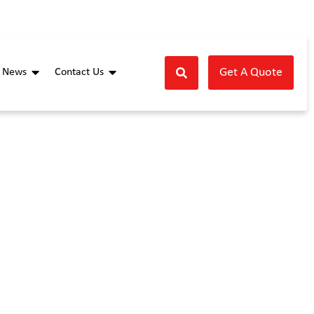
Get A Quote
News
Contact Us