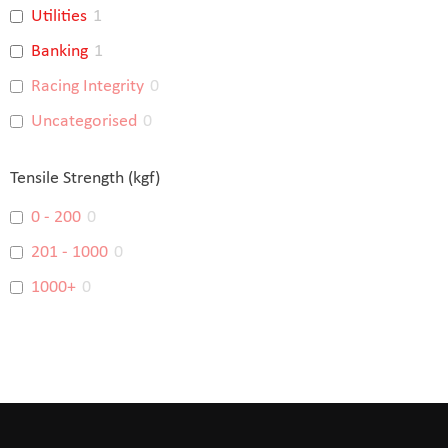
Utilities
1
Banking
1
Racing Integrity
0
Uncategorised
0
Tensile Strength (kgf)
0 - 200
0
201 - 1000
0
1000+
0