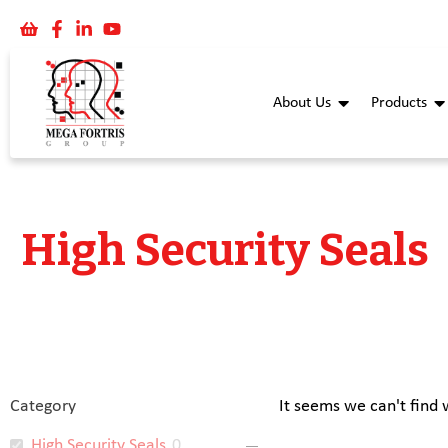
About Us
Products
High Security Seals
Category
It seems we can't find 
High Security Seals
0