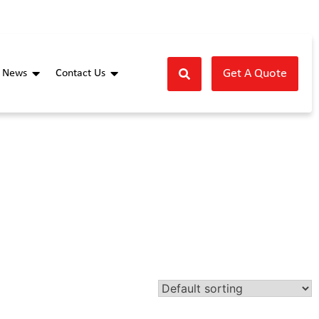
Get A Quote
News
Contact Us