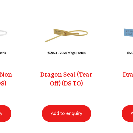
(Non
Dragon Seal (Tear
Dra
DS)
Off) (DS TO)
ry
Add to enquiry
A