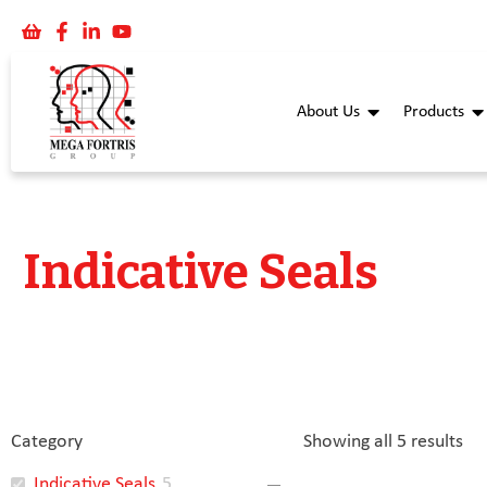
About Us
Products
Indicative Seals
Category
Showing all 5 results
Indicative Seals
5