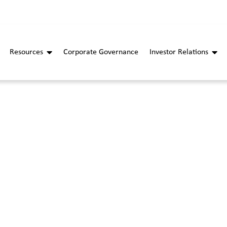
Resources
Corporate Governance
Investor Relations