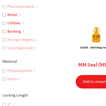
Pharmaceutical
0
Retail
5
Utilities
1
Banking
4
Racing Integrity
0
Uncategorised
0
Material
MM Seal (M
Polypropylene
0
Nylon
0
Add to enqui
Locking Length
5”
0