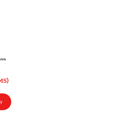
MS)
ry