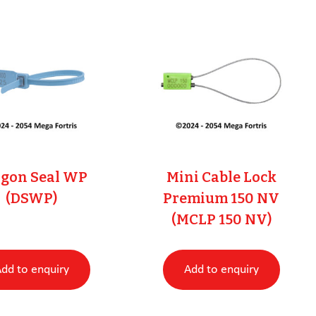
gon Seal WP
Mini Cable Lock
(DSWP)
Premium 150 NV
(MCLP 150 NV)
dd to enquiry
Add to enquiry