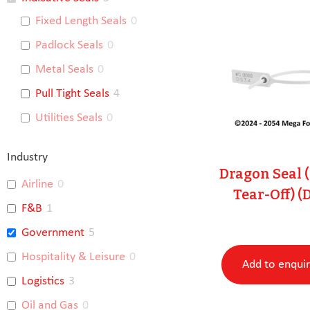
Fixed Length Seals
0
Padlock Seals
0
Metal Seals
0
Pull Tight Seals
4
Utilities Seals
0
Industry
Dragon Seal 
Airline
0
Tear-Off) (
F&B
1
Government
5
Hospitality & Leisure
0
Add to enqui
Logistics
3
Oil and Gas
0