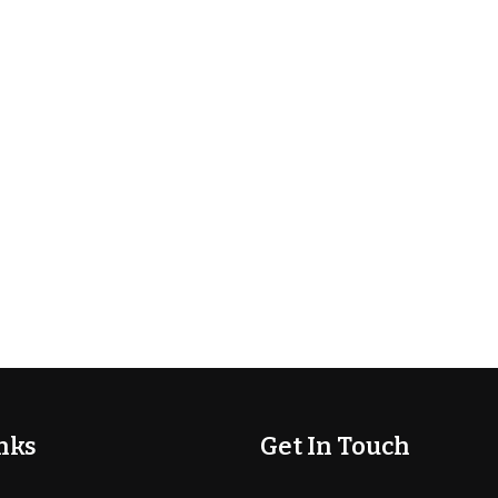
nks
Get In Touch