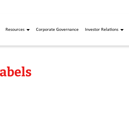
Resources
Corporate Governance
Investor Relations
Labels