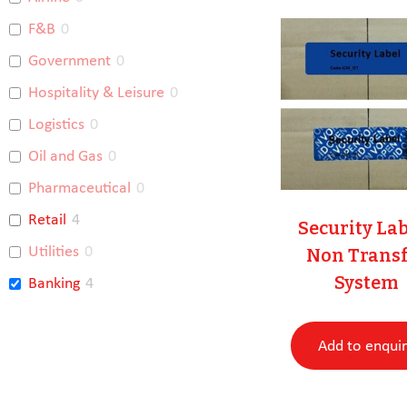
F&B
0
Government
0
Hospitality & Leisure
0
Logistics
0
Oil and Gas
0
Pharmaceutical
0
Retail
4
Security La
Utilities
0
Non Transf
System
Banking
4
Racing Integrity
0
Add to enqui
Uncategorised
0