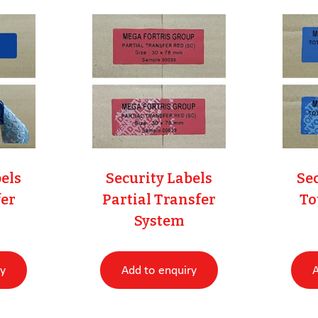
bels
Security Labels
Sec
er
Partial Transfer
To
System
ry
Add to enquiry
A