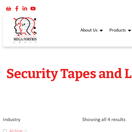
About Us
Products
Security Tapes and 
Industry
Showing all 4 results
Airline
0