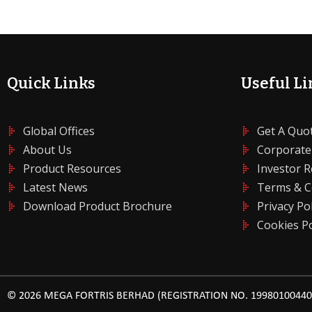
Quick Links
Useful Li
Global Offices
Get A Quo
About Us
Corporate
Product Resources
Investor R
Latest News
Terms & C
Download Product Brochure
Privacy Pol
Cookies Po
© 2026 MEGA FORTRIS BERHAD (REGISTRATION NO. 199801004408 