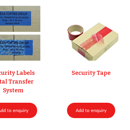
urity Labels
Security Tape
tal Transfer
System
dd to enquiry
Add to enquiry