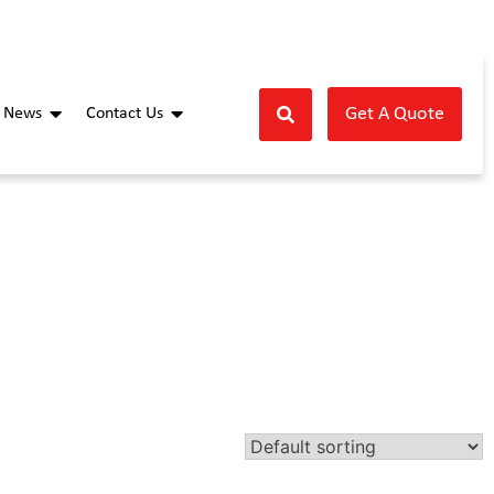
Get A Quote
News
Contact Us