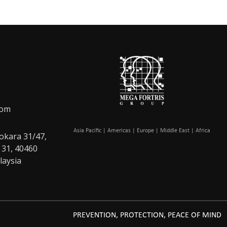
com
Asia Pacific | Americas | Europe | Middle East | Africa
okara 31/47,
 31, 40460
laysia
PREVENTION, PROTECTION, PEACE OF MIND