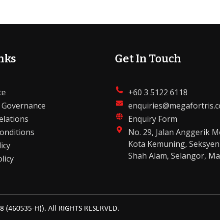
nks
Get In Touch
te
+60 3 5122 6118
 Governance
enquiries@megafortris.
elations
Enquiry Form
onditions
No. 29, Jalan Anggerik M
Kota Kemuning, Seksyen
icy
Shah Alam, Selangor, Ma
licy
(460535-H)). All RIGHTS RESERVED.