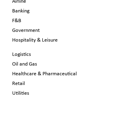
Airline
Banking
F&B
Government
Hospitality & Leisure
Logistics
Oil and Gas
Healthcare & Pharmaceutical
Retail
Utilities