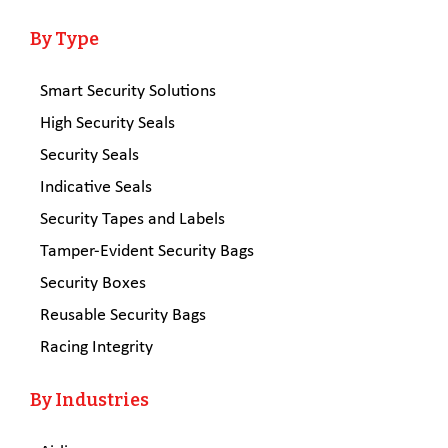
By Type
Smart Security Solutions
High Security Seals
Security Seals
Indicative Seals
Security Tapes and Labels
Tamper-Evident Security Bags
Security Boxes
Reusable Security Bags
Racing Integrity
By Industries