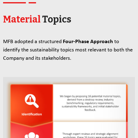
Material
Topics
MFB adopted a structured
Four‑Phase Approach
to
identify the sustainability topics most relevant to both the
Company and its stakeholders.