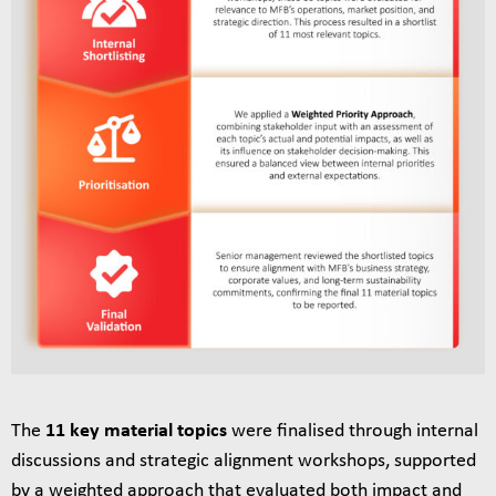
The
11 key material topics
were finalised through internal
discussions and strategic alignment workshops, supported
by a weighted approach that evaluated both impact and