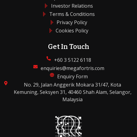
Investor Relations
Terms & Conditions
Privacy Policy
Cookies Policy
Get In Touch
+60 3 5122 6118
enquiries@megafortris.com
Enquiry Form
No. 29, Jalan Anggerik Mokara 31/47, Kota
Kemuning, Seksyen 31, 40460 Shah Alam, Selangor,
Malaysia