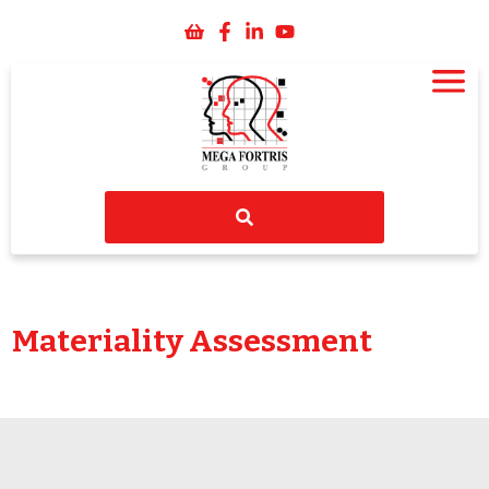
Materiality Assessment