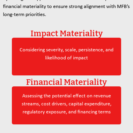
financial materiality to ensure strong alignment with MFB’s
long‑term priorities.
Impact Materiality
Considering severity, scale, persistence, and
likelihood of impact
Financial Materiality
Assessing the potential effect on revenue
streams, cost drivers, capital expenditure,
regulatory exposure, and financing terms