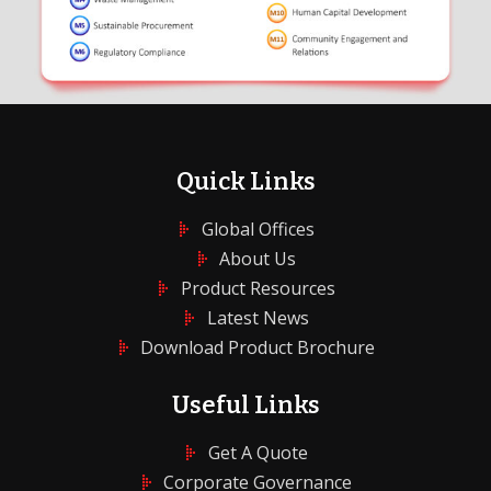
Quick Links
Global Offices
About Us
Product Resources
Latest News
Download Product Brochure
Useful Links
Get A Quote
Corporate Governance