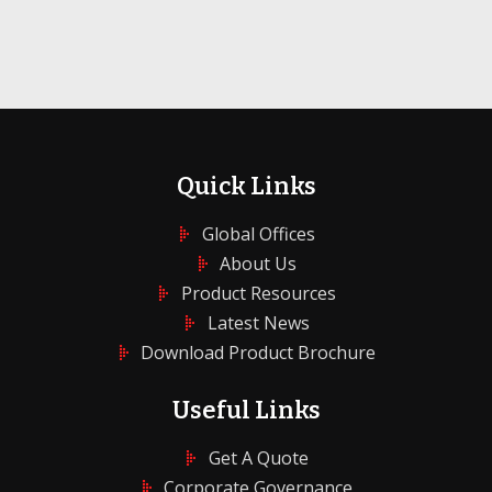
Quick Links
Global Offices
About Us
Product Resources
Latest News
Download Product Brochure
Useful Links
Get A Quote
Corporate Governance