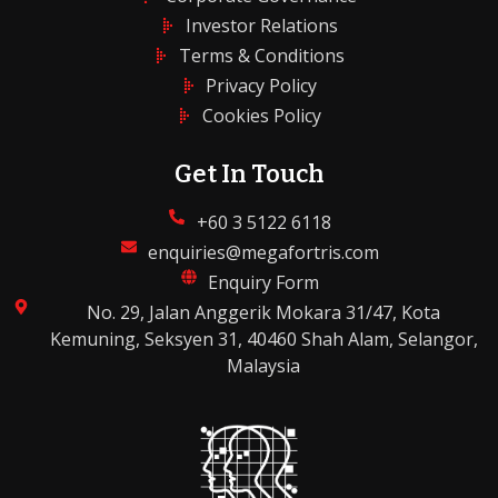
Investor Relations
Terms & Conditions
Privacy Policy
Cookies Policy
Get In Touch
+60 3 5122 6118
enquiries@megafortris.com
Enquiry Form
No. 29, Jalan Anggerik Mokara 31/47, Kota
Kemuning, Seksyen 31, 40460 Shah Alam, Selangor,
Malaysia