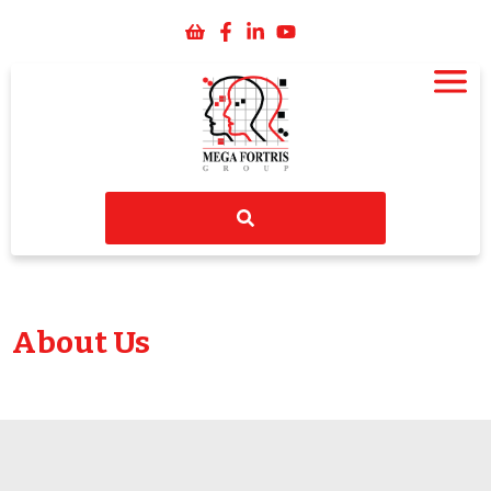
About Us