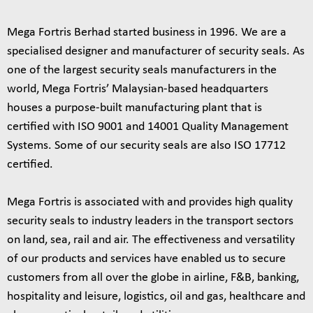
Mega Fortris Berhad started business in 1996. We are a
specialised designer and manufacturer of security seals. As
one of the largest security seals manufacturers in the
world, Mega Fortris’ Malaysian-based headquarters
houses a purpose-built manufacturing plant that is
certified with ISO 9001 and 14001 Quality Management
Systems. Some of our security seals are also ISO 17712
certified.
Mega Fortris is associated with and provides high quality
security seals to industry leaders in the transport sectors
on land, sea, rail and air. The effectiveness and versatility
of our products and services have enabled us to secure
customers from all over the globe in airline, F&B, banking,
hospitality and leisure, logistics, oil and gas, healthcare and