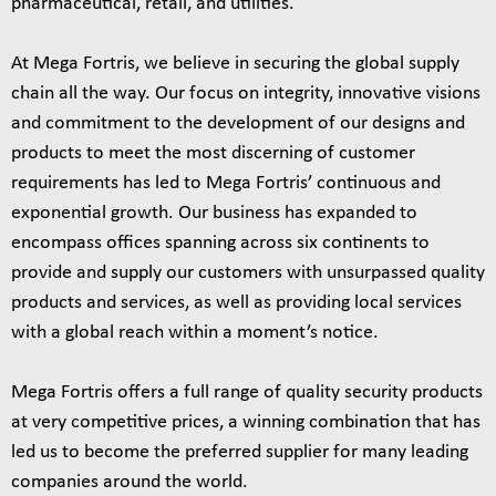
pharmaceutical, retail, and utilities.
At Mega Fortris, we believe in securing the global supply
chain all the way. Our focus on integrity, innovative visions
and commitment to the development of our designs and
products to meet the most discerning of customer
requirements has led to Mega Fortris’ continuous and
exponential growth. Our business has expanded to
encompass offices spanning across six continents to
provide and supply our customers with unsurpassed quality
products and services, as well as providing local services
with a global reach within a moment’s notice.
Mega Fortris offers a full range of quality security products
at very competitive prices, a winning combination that has
led us to become the preferred supplier for many leading
companies around the world.