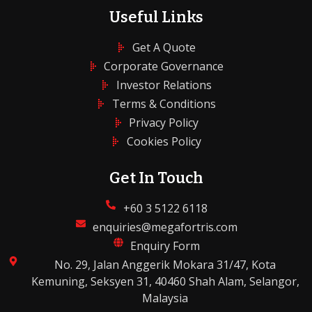
Useful Links
Get A Quote
Corporate Governance
Investor Relations
Terms & Conditions
Privacy Policy
Cookies Policy
Get In Touch
+60 3 5122 6118
enquiries@megafortris.com
Enquiry Form
No. 29, Jalan Anggerik Mokara 31/47, Kota
Kemuning, Seksyen 31, 40460 Shah Alam, Selangor,
Malaysia