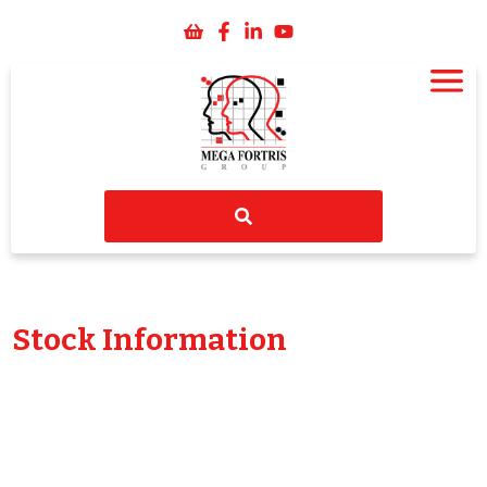
Stock Information