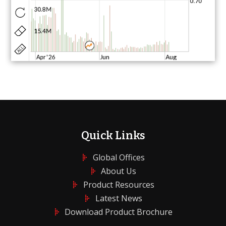
Quick Links
Global Offices
About Us
Product Resources
Latest News
Download Product Brochure