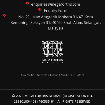
enquiries@megafortris.com
Enquiry Form
No. 29, Jalan Anggerik Mokara 31/47, Kota
Kemuning, Seksyen 31, 40460 Shah Alam, Selangor,
Malaysia
Asia Pacific | Americas | Europe | Middle East | Africa
© 2026 MEGA FORTRIS BERHAD (REGISTRATION NO.
199801004408 (460535-H)). All RIGHTS RESERVED.