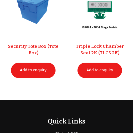
Security Tote Box (Tote
Triple Lock Chamber
Box)
Seal 2K (TLCS 2K)
Add to enquiry
Add to enquiry
Quick Links