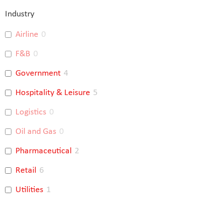
Industry
Airline
0
F&B
0
Government
4
Hospitality & Leisure
5
Logistics
0
Oil and Gas
0
Pharmaceutical
2
Retail
6
Utilities
1
Banking
4