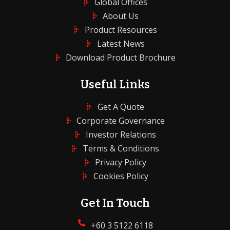
Global Offices
About Us
Product Resources
Latest News
Download Product Brochure
Useful Links
Get A Quote
Corporate Governance
Investor Relations
Terms & Conditions
Privacy Policy
Cookies Policy
Get In Touch
+60 3 5122 6118