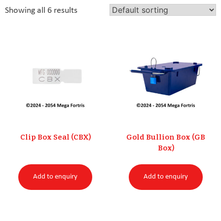
Racing Integrity
0
Showing all 6 results
Uncategorised
0
Clip Box Seal (CBX)
Gold Bullion Box (GB
Box)
Add to enquiry
Add to enquiry