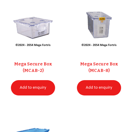
Mega Secure Box
Mega Secure Box
(MCAB-2)
(MCAB-8)
Add to enquiry
Add to enquiry