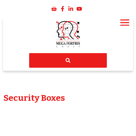
Security Boxes