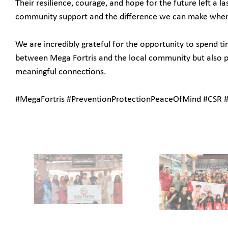
Their resilience, courage, and hope for the future left a
community support and the difference we can make whe
We are incredibly grateful for the opportunity to spend t
between Mega Fortris and the local community but also p
meaningful connections.
#MegaFortris #PreventionProtectionPeaceOfMind #CSR