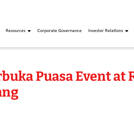
Resources
Corporate Governance
Investor Relations
buka Puasa Event at
ang