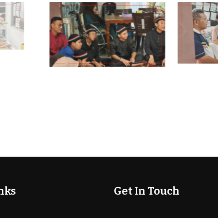
nks
Get In Touch