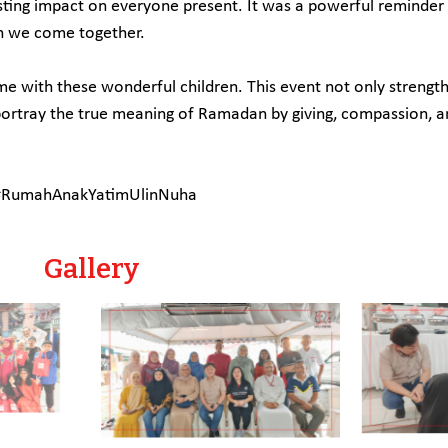
 lasting impact on everyone present. It was a powerful reminde
n we come together.
ime with these wonderful children. This event not only streng
ortray the true meaning of Ramadan by giving, compassion, a
 #RumahAnakYatimUlinNuha
Gallery