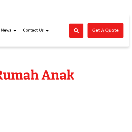
Get A Quote
News
Contact Us
 Rumah Anak