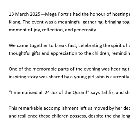
13 March 2025—Mega Fortris had the honour of hosting a
Klang. The event was a meaningful gathering, bringing tog
moment of joy, reflection, and generosity.
We came together to break fast, celebrating the spirit o
thoughtful gifts and appreciation to the children, remindi
One of the memorable parts of the evening was hearing the 
inspiring story was shared by a young girl who is currentl
“I memorised all 24 Juz of the Quran!” says Tahfiz, and sh
This remarkable accomplishment left us moved by her ded
and resilience these children possess, despite the challen