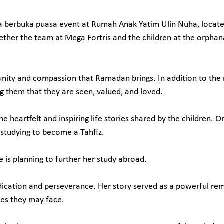
 berbuka puasa event at Rumah Anak Yatim Ulin Nuha, located
ether the team at Mega Fortris and the children at the orphan
f unity and compassion that Ramadan brings. In addition to th
ng them that they are seen, valued, and loved.
heartfelt and inspiring life stories shared by the children. On
y studying to become a Tahfiz.
e is planning to further her study abroad.
ication and perseverance. Her story served as a powerful rem
ges they may face.