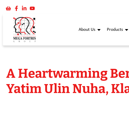
About Us
Products
A Heartwarming Ber
Yatim Ulin Nuha, Kl