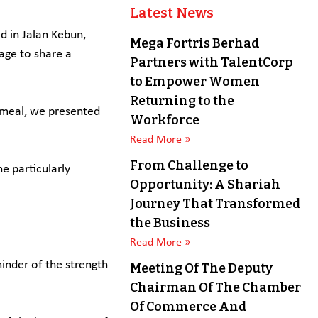
Latest News
 in Jalan Kebun,
Mega Fortris Berhad
age to share a
Partners with TalentCorp
to Empower Women
Returning to the
e meal, we presented
Workforce
Read More »
From Challenge to
e particularly
Opportunity: A Shariah
Journey That Transformed
the Business
Read More »
inder of the strength
Meeting Of The Deputy
Chairman Of The Chamber
Of Commerce And