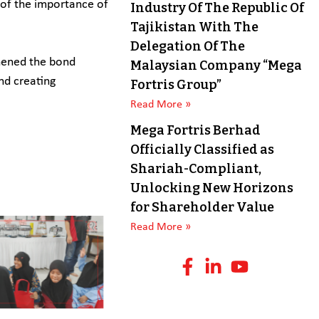
r of the importance of
Industry Of The Republic Of
Tajikistan With The
Delegation Of The
thened the bond
Malaysian Company “Mega
nd creating
Fortris Group”
Read More »
Mega Fortris Berhad
Officially Classified as
Shariah-Compliant,
Unlocking New Horizons
for Shareholder Value
Read More »