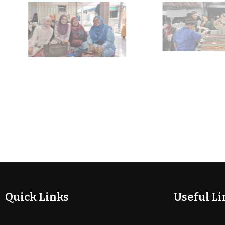
Quick Links
Useful Li