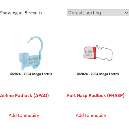
Showing all 5 results
Airline Padlock (APAD)
Fort Hasp Padlock (FHASP)
Add to enquiry
Add to enquiry