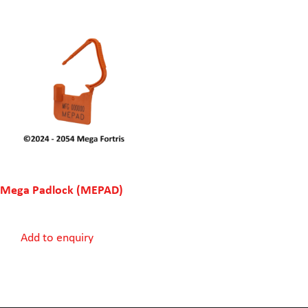
Mega Padlock (MEPAD)
Add to enquiry