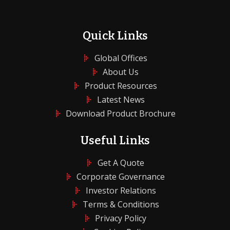
Quick Links
Global Offices
About Us
Product Resources
Latest News
Download Product Brochure
Useful Links
Get A Quote
Corporate Governance
Investor Relations
Terms & Conditions
Privacy Policy