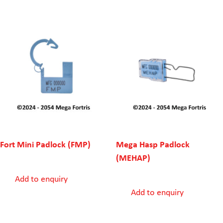
Fort Mini Padlock (FMP)
Mega Hasp Padlock
(MEHAP)
Add to enquiry
Add to enquiry