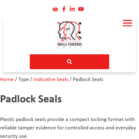
Home
/ Type /
Indicative Seals
/ Padlock Seals
Padlock Seals
Plastic padlock seals provide a compact locking format with
reliable tamper evidence for controlled access and everyday
security use.