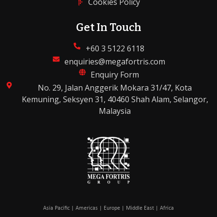
Cookies Policy
Get In Touch
+60 3 5122 6118
enquiries@megafortris.com
Enquiry Form
No. 29, Jalan Anggerik Mokara 31/47, Kota
Kemuning, Seksyen 31, 40460 Shah Alam, Selangor,
Malaysia
Asia Pacific | Americas | Europe | Middle East | Africa