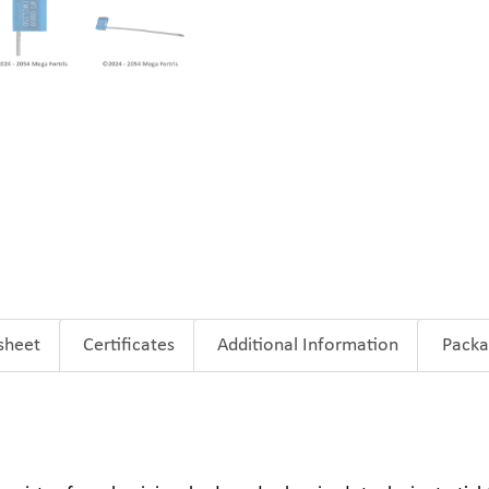
sheet
Certificates
Additional Information
Packa