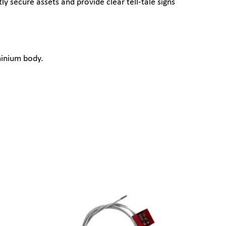
 secure assets and provide clear tell-tale signs
minium body.