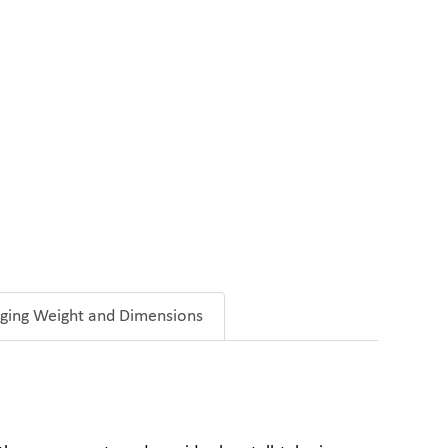
ging Weight and Dimensions