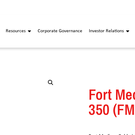
Resources
Corporate Governance
Investor Relations
Fort Me
350 (FM