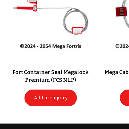
Fort Container Seal Megalock
Mega Cabl
Premium (FCS MLP)
Add to enquiry