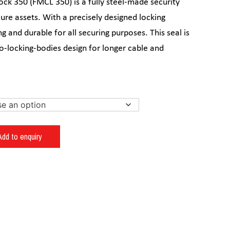
ck 350 (FMCL 350) is a fully steel-made security
ure assets. With a precisely designed locking
g and durable for all securing purposes. This seal is
wo-locking-bodies design for longer cable and
Add to enquiry