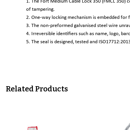
1. The Fort Medium Cable Lock 350 (FMCL 350) cons
of tampering.
2. One-way locking mechanism is embedded for fa
3. The non-preformed galvanised steel wire unrav
4. Irreversible identifiers such as name, logo, 
5. The seal is designed, tested and ISO17712:2013 
Related Products