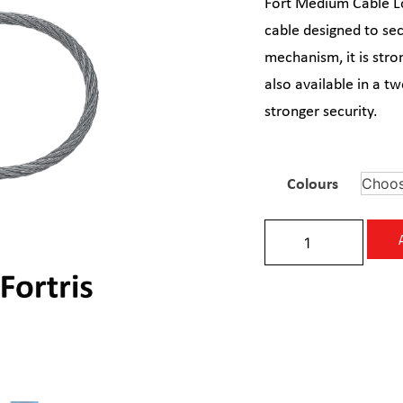
Fort Medium Cable Lo
cable designed to sec
mechanism, it is stron
also available in a t
stronger security.
Colours