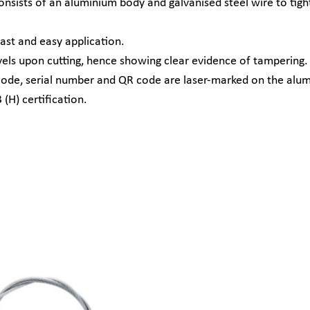
ists of an aluminium body and galvanised steel wire to tightly
st and easy application.
els upon cutting, hence showing clear evidence of tampering.
barcode, serial number and QR code are laser-marked on the alu
(H) certification.