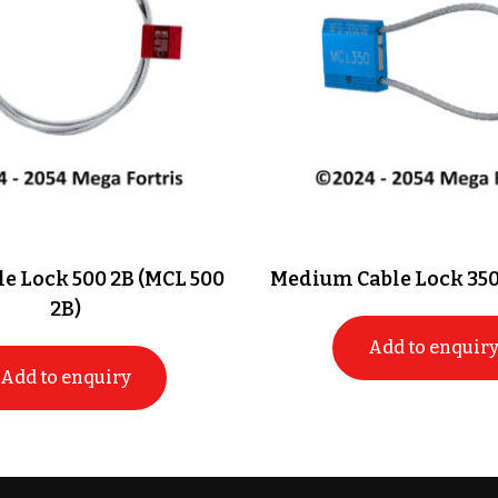
e Lock 500 2B (MCL 500
Medium Cable Lock 350
2B)
Add to enquir
Add to enquiry