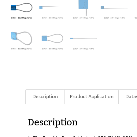
Description
Product Application
Data
Description