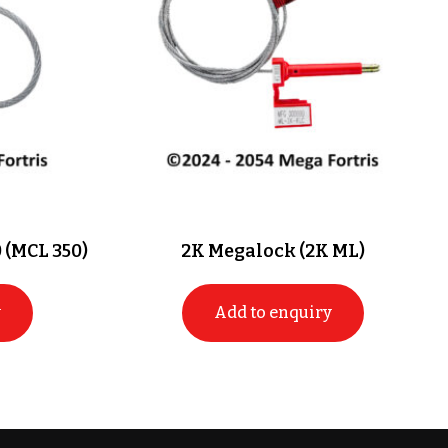
 (MCL 350)
2K Megalock (2K ML)
y
Add to enquiry