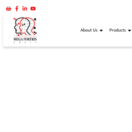
About Us
Products