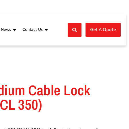
Get A Quote
News
Contact Us
dium Cable Lock
CL 350)