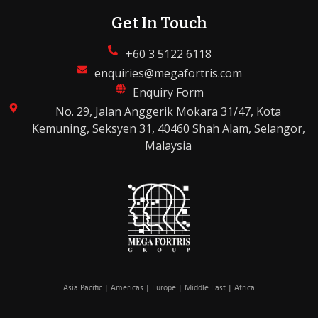
Get In Touch
+60 3 5122 6118
enquiries@megafortris.com
Enquiry Form
No. 29, Jalan Anggerik Mokara 31/47, Kota
Kemuning, Seksyen 31, 40460 Shah Alam, Selangor,
Malaysia
Asia Pacific | Americas | Europe | Middle East | Africa