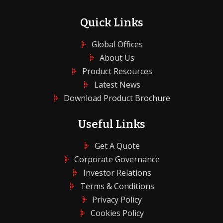
Quick Links
Global Offices
About Us
Product Resources
Latest News
Download Product Brochure
Useful Links
Get A Quote
Corporate Governance
Investor Relations
Terms & Conditions
Privacy Policy
Cookies Policy