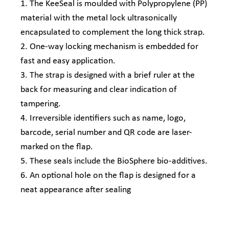
1. The KeeSeal is moulded with Polypropylene (PP)
material with the metal lock ultrasonically
encapsulated to complement the long thick strap.
2. One-way locking mechanism is embedded for
fast and easy application.
3. The strap is designed with a brief ruler at the
back for measuring and clear indication of
tampering.
4. Irreversible identifiers such as name, logo,
barcode, serial number and QR code are laser-
marked on the flap.
5. These seals include the BioSphere bio-additives.
6. An optional hole on the flap is designed for a
neat appearance after sealing