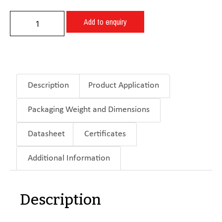
Add to enquiry
Description
Product Application
Packaging Weight and Dimensions
Datasheet
Certificates
Additional Information
Description