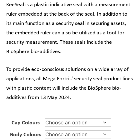
KeeSeal is a plastic indicative seal with a measurement
ruler embedded at the back of the seal. In addition to
its main function as a security seal in securing assets,
the embedded ruler can also be utilized as a tool for
security measurement. These seals include the
BioSphere bio-additives.
To provide eco-conscious solutions on a wide array of
applications, all Mega Fortris’ security seal product lines
with plastic content will include the BioSphere bio-
additives from 13 May 2024.
Cap Colours
Body Colours