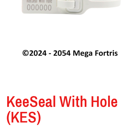
KeeSeal With Hole
(KES)