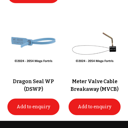
Dragon Seal WP
Meter Valve Cable
(DSWP)
Breakaway (MVCB)
Add to enquiry
Add to enquiry