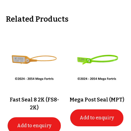
Related Products
Fast Seal 8 2K (FS8-
Mega Post Seal (MPT)
2K)
Add to enquiry
Add to enquiry