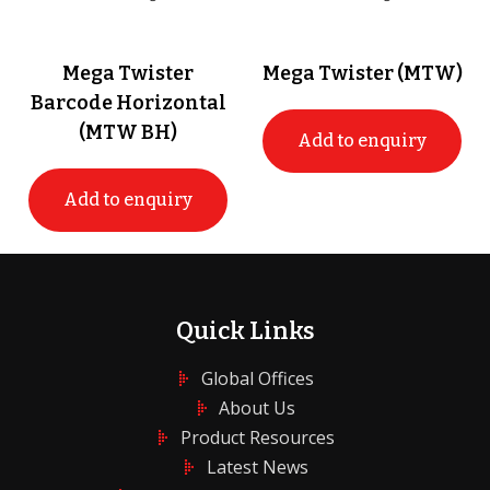
Mega Twister
Mega Twister (MTW)
Barcode Horizontal
(MTW BH)
Add to enquiry
Add to enquiry
Quick Links
Global Offices
About Us
Product Resources
Latest News