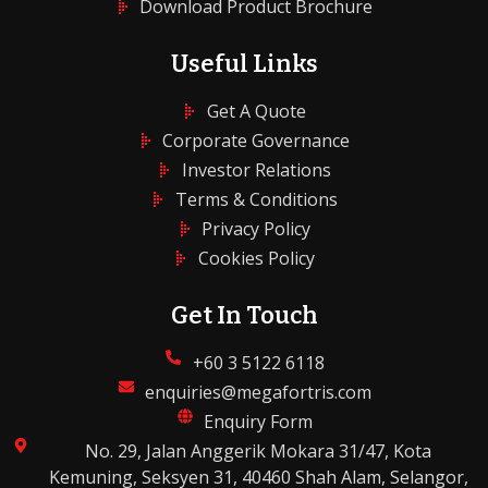
Download Product Brochure
Useful Links
Get A Quote
Corporate Governance
Investor Relations
Terms & Conditions
Privacy Policy
Cookies Policy
Get In Touch
+60 3 5122 6118
enquiries@megafortris.com
Enquiry Form
No. 29, Jalan Anggerik Mokara 31/47, Kota
Kemuning, Seksyen 31, 40460 Shah Alam, Selangor,