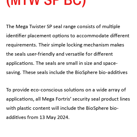
The Mega Twister SP seal range consists of multiple
identifier placement options to accommodate different
requirements. Their simple locking mechanism makes
the seals user-friendly and versatile for different
applications. The seals are small in size and space-
saving. These seals include the BioSphere bio-additives
To provide eco-conscious solutions on a wide array of
applications, all Mega Fortris’ security seal product lines
with plastic content will include the BioSphere bio-
additives from 13 May 2024.