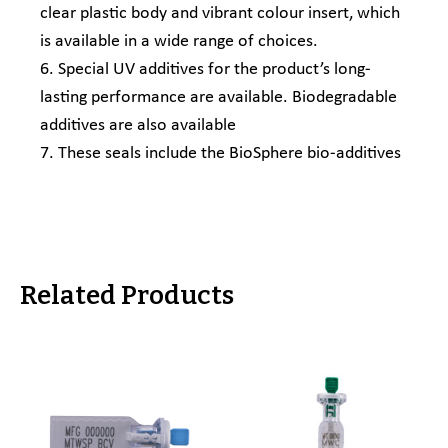
clear plastic body and vibrant colour insert, which
is available in a wide range of choices.
6. Special UV additives for the product’s long-
lasting performance are available. Biodegradable
additives are also available
7. These seals include the BioSphere bio-additives
Related Products