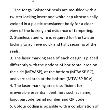
1. The Mega Twister SP seals are moulded with a
twister locking insert and white cap ultrasonically
welded in a plastic translucent body for a clear
view of the locking and evidence of tampering.
2. Stainless steel wire is required for the twister
locking to achieve quick and tight securing of the
seals.
3. The laser marking area of each design is placed
differently with the options of horizontal area on
the side (MTW SP), at the bottom (MTW SP BC),
and vertical area at the bottom (MTW SP BCV).
4. The laser marking area is sufficient for
irreversible essential identifiers such as name,
logo, barcode, serial number and QR code.
5. Colour coding is possible with a combination of