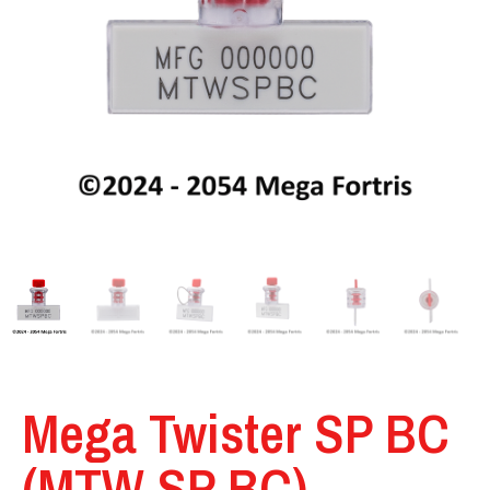
Mega Twister SP BC
(MTW SP BC)