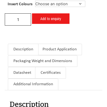
Insert Colours
Add to enquiry
Description
Product Application
Packaging Weight and Dimensions
Datasheet
Certificates
Additional Information
Description