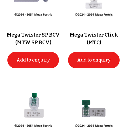
Mega Twister SP BCV
Mega Twister Click
(MTW SP BCV)
(MTC)
Add to enquiry
Add to enquiry