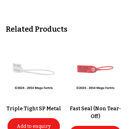
Related Products
Triple Tight SP Metal
Fast Seal (Non Tear-
Off)
Add to enquiry