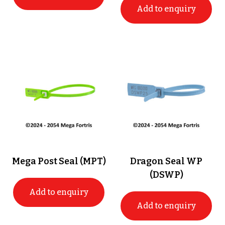
Add to enquiry
Mega Post Seal (MPT)
Dragon Seal WP
(DSWP)
Add to enquiry
Add to enquiry