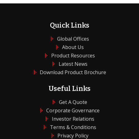
Quick Links
Global Offices
About Us
Product Resources
Latest News
Download Product Brochure
Useful Links
Get A Quote
Corporate Governance
Investor Relations
Terms & Conditions
Privacy Policy