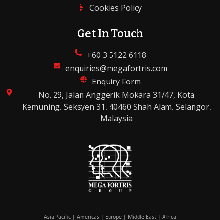
Cookies Policy
Get In Touch
+60 3 5122 6118
enquiries@megafortris.com
Enquiry Form
No. 29, Jalan Anggerik Mokara 31/47, Kota
Kemuning, Seksyen 31, 40460 Shah Alam, Selangor,
Malaysia
Asia Pacific | Americas | Europe | Middle East | Africa