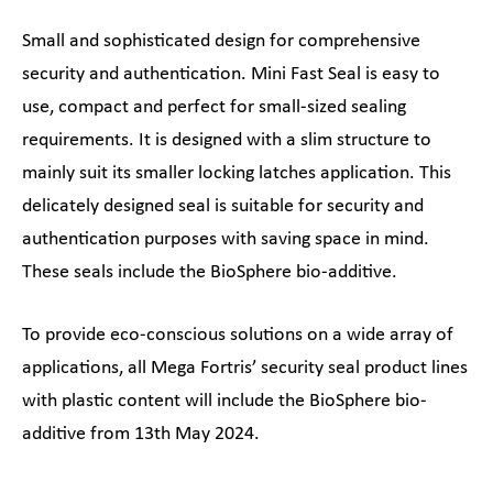
Small and sophisticated design for comprehensive
security and authentication. Mini Fast Seal is easy to
use, compact and perfect for small-sized sealing
requirements. It is designed with a slim structure to
mainly suit its smaller locking latches application. This
delicately designed seal is suitable for security and
authentication purposes with saving space in mind.
These seals include the BioSphere bio-additive.
To provide eco-conscious solutions on a wide array of
applications, all Mega Fortris’ security seal product lines
with plastic content will include the BioSphere bio-
additive from 13th May 2024.