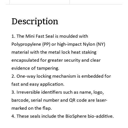
Description
1. The Mini Fast Seal is moulded with
Polypropylene (PP) or high-impact Nylon (NY)
material with the metal lock heat staking
encapsulated for greater security and clear
evidence of tampering.
2. One-way locking mechanism is embedded for
fast and easy application.
3. Irreversible identifiers such as name, logo,
barcode, serial number and QR code are laser-
marked on the flap.
4. These seals include the BioSphere bio-additive.