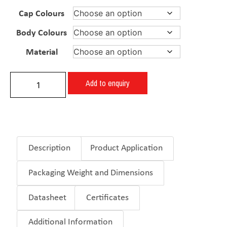
Cap Colours
Body Colours
Material
Add to enquiry
Description
Product Application
Packaging Weight and Dimensions
Datasheet
Certificates
Additional Information