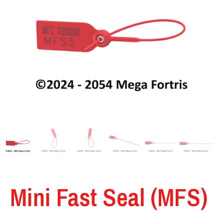
Mini Fast Seal (MFS)