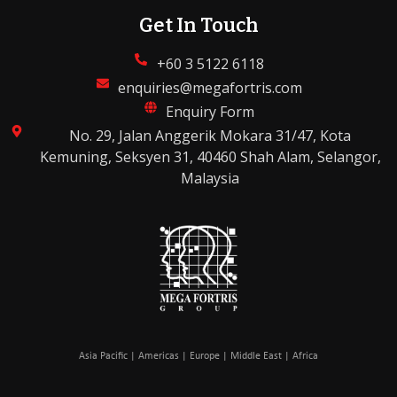
Get In Touch
+60 3 5122 6118
enquiries@megafortris.com
Enquiry Form
No. 29, Jalan Anggerik Mokara 31/47, Kota
Kemuning, Seksyen 31, 40460 Shah Alam, Selangor,
Malaysia
Asia Pacific | Americas | Europe | Middle East | Africa