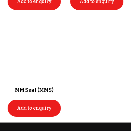
Add to enquiry
Add to enquiry
MM Seal (MMS)
Add to enquiry