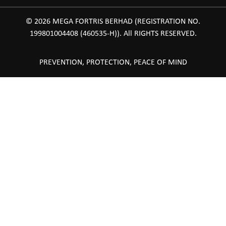
© 2026 MEGA FORTRIS BERHAD (REGISTRATION NO.
199801004408 (460535-H)). All RIGHTS RESERVED.
PREVENTION, PROTECTION, PEACE OF MIND