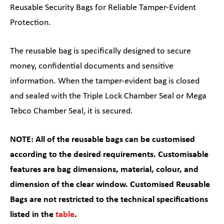
Reusable Security Bags for Reliable Tamper-Evident
Protection.
The reusable bag is specifically designed to secure
money, confidential documents and sensitive
information. When the tamper-evident bag is closed
and sealed with the Triple Lock Chamber Seal or Mega
Tebco Chamber Seal, it is secured.
NOTE: All of the reusable bags can be customised
according to the desired requirements. Customisable
features are bag dimensions, material, colour, and
dimension of the clear window. Customised Reusable
Bags are not restricted to the technical specifications
listed in the
table
.