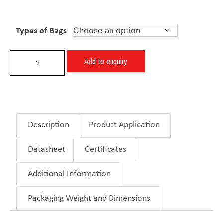
Types of Bags
Add to enquiry
Description
Product Application
Datasheet
Certificates
Additional Information
Packaging Weight and Dimensions