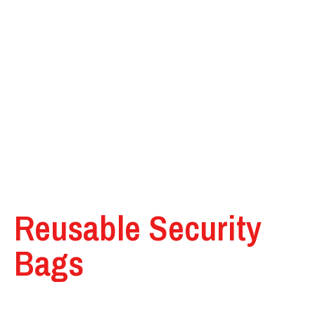
Reusable Security
Bags