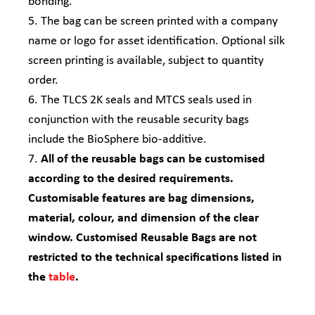
bonding.
5. The bag can be screen printed with a company
name or logo for asset identification. Optional silk
screen printing is available, subject to quantity
order.
6. The TLCS 2K seals and MTCS seals used in
conjunction with the reusable security bags
include the BioSphere bio-additive.
7.
All of the reusable bags can be customised
according to the desired requirements.
Customisable features are bag dimensions,
material, colour, and dimension of the clear
window. Customised Reusable Bags are not
restricted to the technical specifications listed in
the
table
.