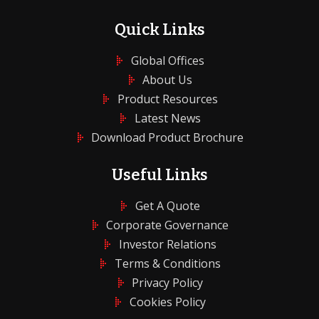
Quick Links
Global Offices
About Us
Product Resources
Latest News
Download Product Brochure
Useful Links
Get A Quote
Corporate Governance
Investor Relations
Terms & Conditions
Privacy Policy
Cookies Policy