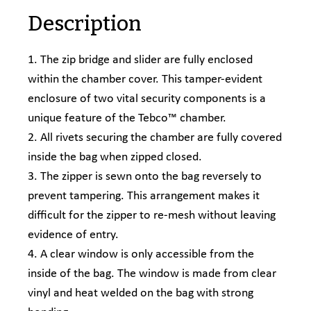
Description
1. The zip bridge and slider are fully enclosed
within the chamber cover. This tamper-evident
enclosure of two vital security components is a
unique feature of the Tebco™ chamber.
2. All rivets securing the chamber are fully covered
inside the bag when zipped closed.
3. The zipper is sewn onto the bag reversely to
prevent tampering. This arrangement makes it
difficult for the zipper to re-mesh without leaving
evidence of entry.
4. A clear window is only accessible from the
inside of the bag. The window is made from clear
vinyl and heat welded on the bag with strong