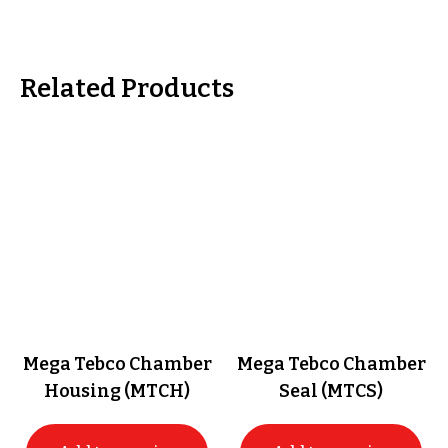
Related Products
Mega Tebco Chamber
Mega Tebco Chamber
Housing (MTCH)
Seal (MTCS)