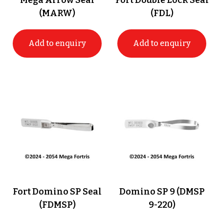
Mega Arrow Seal
Fort Double Lock Seal
(MARW)
(FDL)
Add to enquiry
Add to enquiry
Fort Domino SP Seal
Domino SP 9 (DMSP
(FDMSP)
9-220)