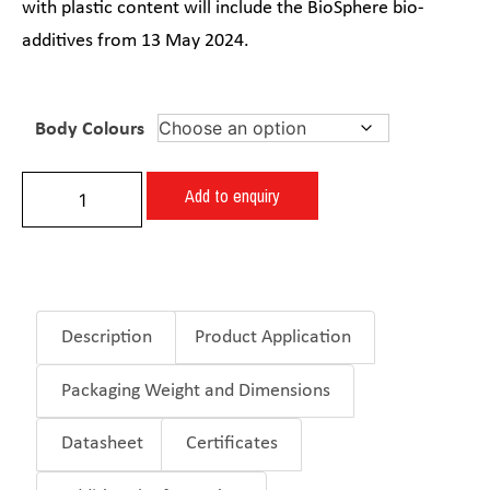
with plastic content will include the BioSphere bio-
additives from 13 May 2024.
Body Colours
Add to enquiry
Description
Product Application
Packaging Weight and Dimensions
Datasheet
Certificates