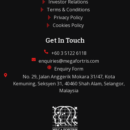
Investor Relations
Terms & Conditions
Privacy Policy
Cookies Policy
Get In Touch
+60 3 5122 6118
enquiries@megafortris.com
Enquiry Form
No. 29, Jalan Anggerik Mokara 31/47, Kota
Kemuning, Seksyen 31, 40460 Shah Alam, Selangor,
Malaysia