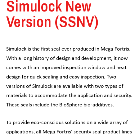
Simulock New
Version (SSNV)
Simulock is the first seal ever produced in Mega Fortris.
With a long history of design and development, it now
comes with an improved inspection window and neat
design for quick sealing and easy inspection. Two
versions of Simulock are available with two types of
materials to accommodate the application and security.
These seals include the BioSphere bio-additives.
To provide eco-conscious solutions on a wide array of
applications, all Mega Fortris’ security seal product lines