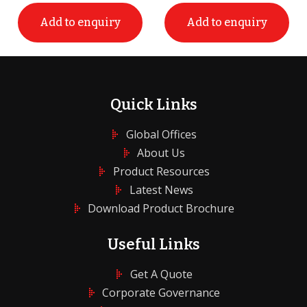
Add to enquiry
Add to enquiry
Quick Links
Global Offices
About Us
Product Resources
Latest News
Download Product Brochure
Useful Links
Get A Quote
Corporate Governance