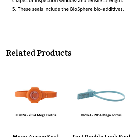
shapes of inspection window and tensile strength.
5. These seals include the BioSphere bio-additives.
Related Products