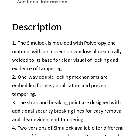
Additional Information
Description
1. The Simulock is moulded with Polypropylene
material with an inspection window ultrasonically
welded to its base for clear visual of locking and
evidence of tampering.
2. One-way double locking mechanisms are
embedded for easy application and prevent
tampering.
3. The strap and breaking point are designed with
additional security breaking lines for easy removal
and clear evidence of tampering.
4. Two versions of Simulock available for different