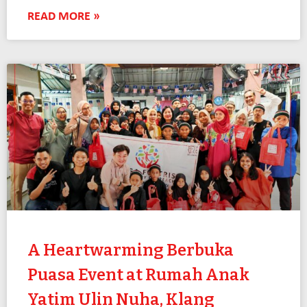
READ MORE »
A Heartwarming Berbuka
Puasa Event at Rumah Anak
Yatim Ulin Nuha, Klang