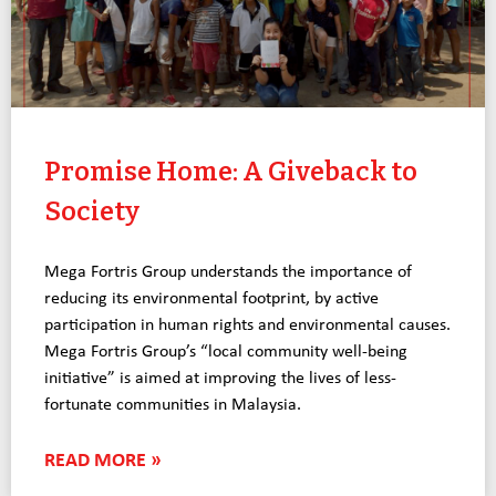
Promise Home: A Giveback to
Society
Mega Fortris Group understands the importance of
reducing its environmental footprint, by active
participation in human rights and environmental causes.
Mega Fortris Group’s “local community well-being
initiative” is aimed at improving the lives of less-
fortunate communities in Malaysia.
READ MORE »