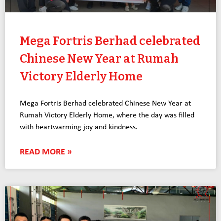
Mega Fortris Berhad celebrated
Chinese New Year at Rumah
Victory Elderly Home
Mega Fortris Berhad celebrated Chinese New Year at
Rumah Victory Elderly Home, where the day was filled
with heartwarming joy and kindness.
READ MORE »