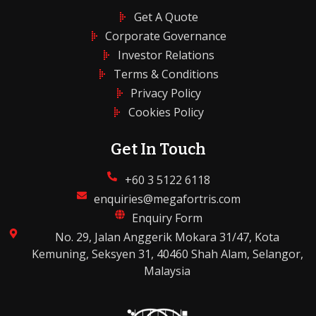
Get A Quote
Corporate Governance
Investor Relations
Terms & Conditions
Privacy Policy
Cookies Policy
Get In Touch
+60 3 5122 6118
enquiries@megafortris.com
Enquiry Form
No. 29, Jalan Anggerik Mokara 31/47, Kota
Kemuning, Seksyen 31, 40460 Shah Alam, Selangor,
Malaysia