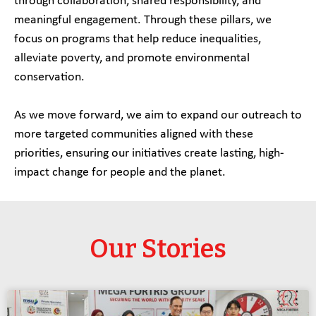
through collaboration, shared responsibility, and
meaningful engagement. Through these pillars, we
focus on programs that help reduce inequalities,
alleviate poverty, and promote environmental
conservation.
As we move forward, we aim to expand our outreach to
more targeted communities aligned with these
priorities, ensuring our initiatives create lasting, high-
impact change for people and the planet.
Our Stories