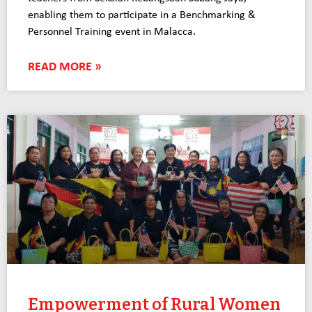
enabling them to participate in a Benchmarking &
Personnel Training event in Malacca.
READ MORE »
Empowerment of Rural Women