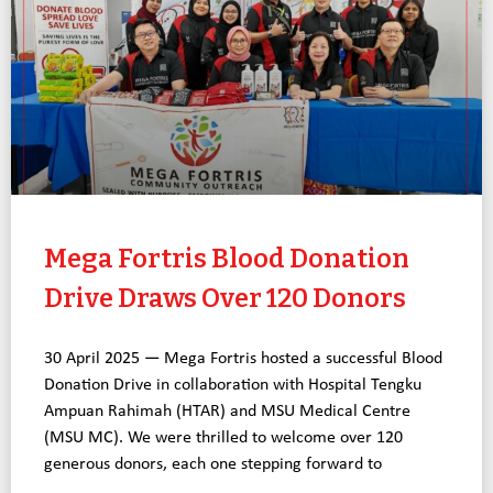
Mega Fortris Blood Donation
Drive Draws Over 120 Donors
30 April 2025 — Mega Fortris hosted a successful Blood
Donation Drive in collaboration with Hospital Tengku
Ampuan Rahimah (HTAR) and MSU Medical Centre
(MSU MC). We were thrilled to welcome over 120
generous donors, each one stepping forward to