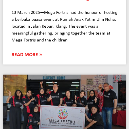
13 March 2025—Mega Fortris had the honour of hosting
a berbuka puasa event at Rumah Anak Yatim Ulin Nuha,
located in Jalan Kebun, Klang. The event was a
meaningful gathering, bringing together the team at
Mega Fortris and the children
READ MORE »