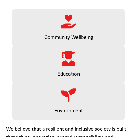
Community Wellbeing
Education
Environment
We believe that a resilient and inclusive society is built