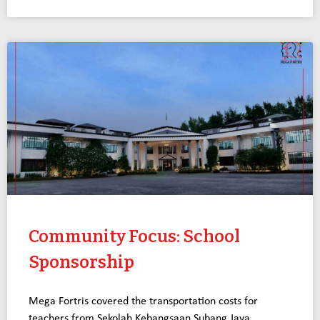
Community Focus: School
Sponsorship
Mega Fortris covered the transportation costs for
teachers from Sekolah Kebangsaan Subang Jaya,