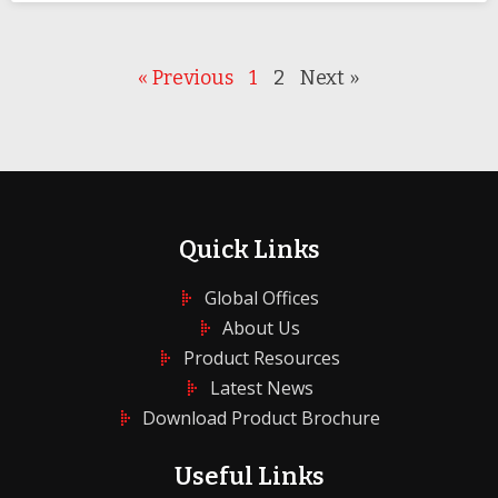
« Previous
1
2
Next »
Quick Links
Global Offices
About Us
Product Resources
Latest News
Download Product Brochure
Useful Links