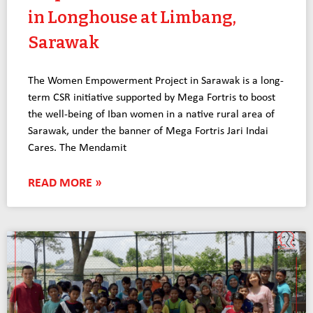
in Longhouse at Limbang,
Sarawak
The Women Empowerment Project in Sarawak is a long-
term CSR initiative supported by Mega Fortris to boost
the well-being of Iban women in a native rural area of
Sarawak, under the banner of Mega Fortris Jari Indai
Cares. The Mendamit
READ MORE »