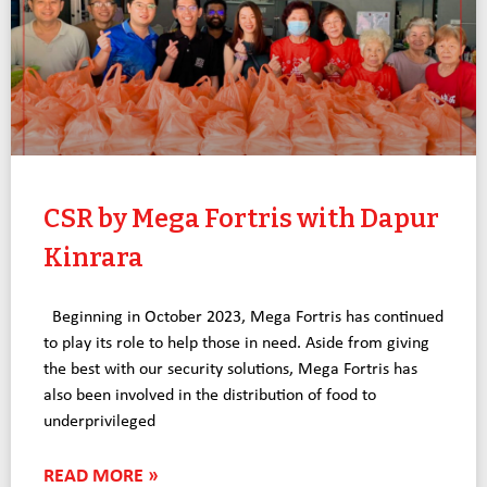
CSR by Mega Fortris with Dapur
Kinrara
Beginning in October 2023, Mega Fortris has continued
to play its role to help those in need. Aside from giving
the best with our security solutions, Mega Fortris has
also been involved in the distribution of food to
underprivileged
READ MORE »