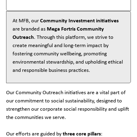
At MFB, our
Community Investment initiatives
are branded as
Mega Fortris Community
Outreach
. Through this platform, we strive to
create meaningful and long-term impact by
fostering community wellbeing, promoting
environmental stewardship, and upholding ethical
and responsible business practices.
Our Community Outreach initiatives are a vital part of
our commitment to social sustainability, designed to
strengthen our corporate social responsibility and uplift
the communities we serve.
Our efforts are guided by
three core pillars
: