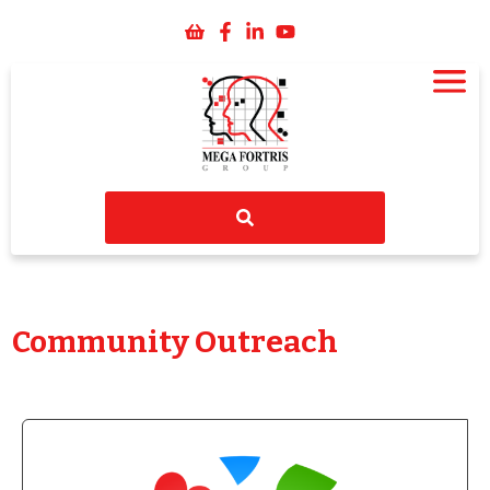
Community Outreach