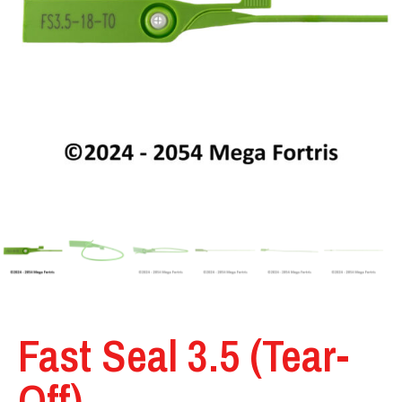
Fast Seal 3.5 (Tear-
Off)