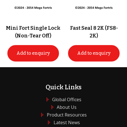
Mini Fort Single Lock
Fast Seal 8 2K (FS8-
(Non-Tear Off)
2K)
Add to enquiry
Add to enquiry
Quick Links
Global Offices
About Us
Product Resources
Latest News