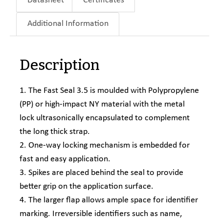
Datasheet
Certificates
Additional Information
Description
1. The Fast Seal 3.5 is moulded with Polypropylene
(PP) or high-impact NY material with the metal
lock ultrasonically encapsulated to complement
the long thick strap.
2. One-way locking mechanism is embedded for
fast and easy application.
3. Spikes are placed behind the seal to provide
better grip on the application surface.
4. The larger flap allows ample space for identifier
marking. Irreversible identifiers such as name,