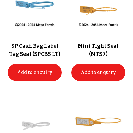
SP Cash Bag Label
Mini Tight Seal
Tag Seal (SPCBS LT)
(MTS7)
Add to enquiry
Add to enquiry