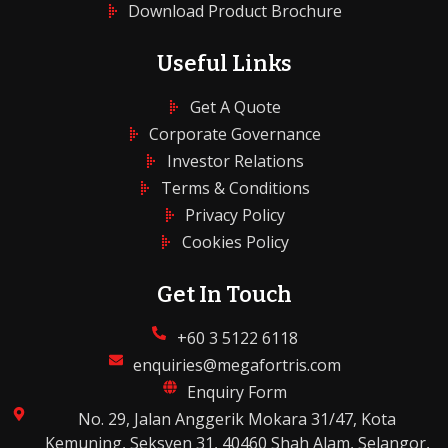
Download Product Brochure
Useful Links
Get A Quote
Corporate Governance
Investor Relations
Terms & Conditions
Privacy Policy
Cookies Policy
Get In Touch
+60 3 5122 6118
enquiries@megafortris.com
Enquiry Form
No. 29, Jalan Anggerik Mokara 31/47, Kota
Kemuning, Seksyen 31, 40460 Shah Alam, Selangor,