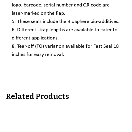
logo, barcode, serial number and QR code are
laser-marked on the flap.
5. These seals include the BioSphere bio-additives.
6. Different strap lengths are available to cater to
different applications.
8. Tear-off (TO) variation available for Fast Seal 18
inches for easy removal.
Related Products