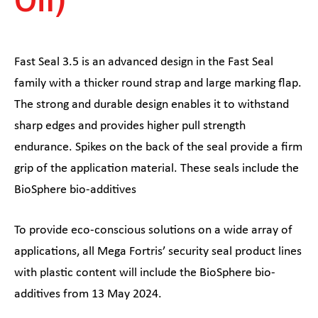
Fast Seal 3.5 is an advanced design in the Fast Seal
family with a thicker round strap and large marking flap.
The strong and durable design enables it to withstand
sharp edges and provides higher pull strength
endurance. Spikes on the back of the seal provide a firm
grip of the application material. These seals include the
BioSphere bio-additives
To provide eco-conscious solutions on a wide array of
applications, all Mega Fortris’ security seal product lines
with plastic content will include the BioSphere bio-
additives from 13 May 2024.