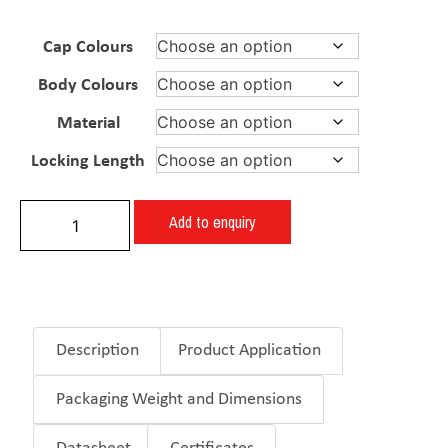
Cap Colours
Body Colours
Material
Locking Length
Add to enquiry
Description
Product Application
Packaging Weight and Dimensions