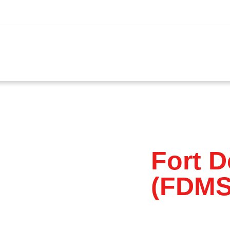
ources
Corporate Governance
Investor Relations
N
Fort 
(FDMS