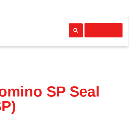
Get A Quote
ews
Contact Us
Domino SP Seal
P)