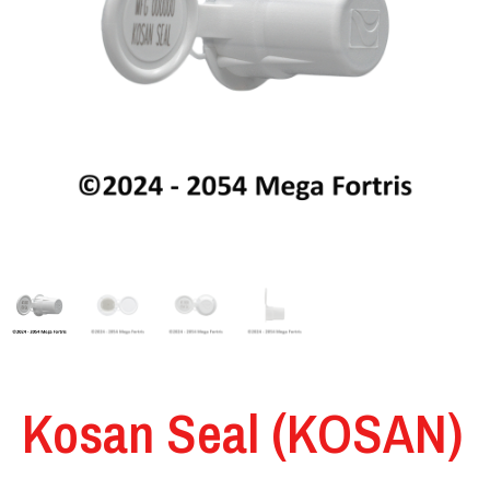
Kosan Seal (KOSAN)