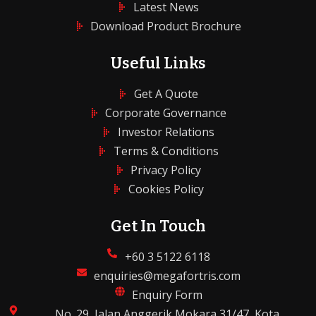
Latest News
Download Product Brochure
Useful Links
Get A Quote
Corporate Governance
Investor Relations
Terms & Conditions
Privacy Policy
Cookies Policy
Get In Touch
+60 3 5122 6118
enquiries@megafortris.com
Enquiry Form
No. 29, Jalan Anggerik Mokara 31/47, Kota