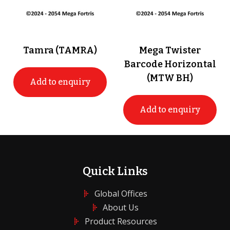
Tamra (TAMRA)
Mega Twister
Barcode Horizontal
(MTW BH)
Add to enquiry
Add to enquiry
Quick Links
Global Offices
About Us
Product Resources