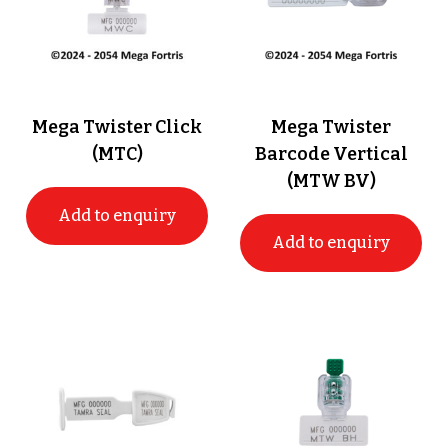
Mega Twister Click
Mega Twister
(MTC)
Barcode Vertical
(MTW BV)
Add to enquiry
Add to enquiry