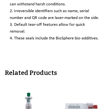
can withstand harsh conditions.
2. Irreversible identifiers such as name, serial
number and QR code are laser-marked on the side.
3. Default tear-off features allow for quick
removal.
4. These seals include the BioSphere bio-additives.
Related Products