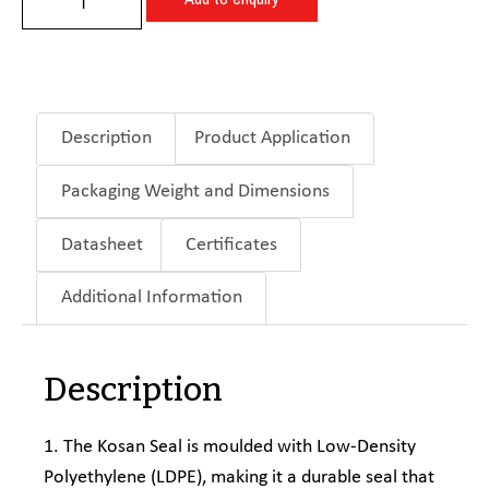
Description
Product Application
Packaging Weight and Dimensions
Datasheet
Certificates
Additional Information
Description
1. The Kosan Seal is moulded with Low-Density
Polyethylene (LDPE), making it a durable seal that