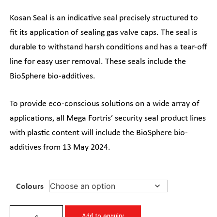
Kosan Seal is an indicative seal precisely structured to
fit its application of sealing gas valve caps. The seal is
durable to withstand harsh conditions and has a tear-off
line for easy user removal. These seals include the
BioSphere bio-additives.
To provide eco-conscious solutions on a wide array of
applications, all Mega Fortris’ security seal product lines
with plastic content will include the BioSphere bio-
additives from 13 May 2024.
Colours
Add to enquiry