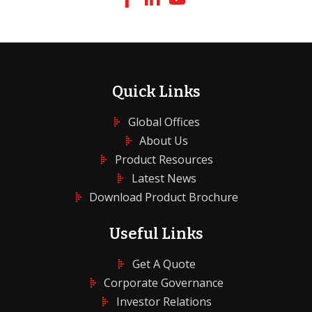
Quick Links
Global Offices
About Us
Product Resources
Latest News
Download Product Brochure
Useful Links
Get A Quote
Corporate Governance
Investor Relations