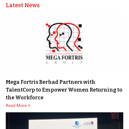
Latest News
Mega Fortris Berhad Partners with
TalentCorp to Empower Women Returning to
the Workforce
Read More »