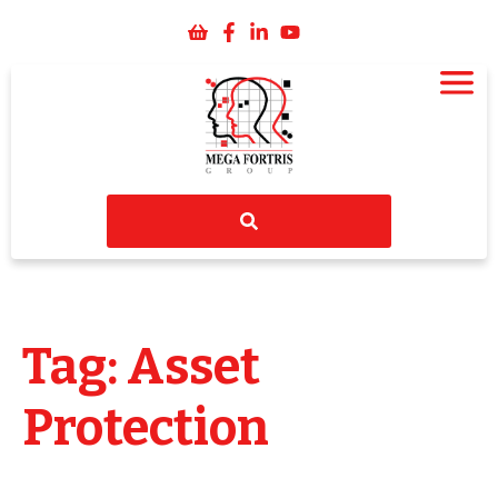
Tag: Asset
Protection