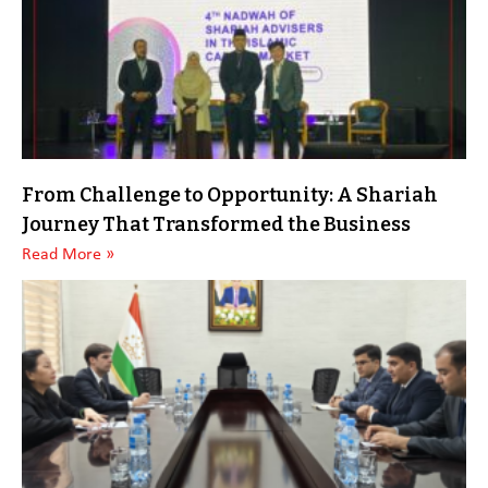
From Challenge to Opportunity: A Shariah
Journey That Transformed the Business
Read More »