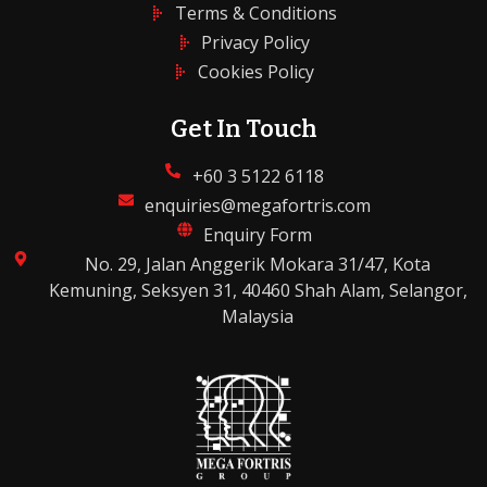
Terms & Conditions
Privacy Policy
Cookies Policy
Get In Touch
+60 3 5122 6118
enquiries@megafortris.com
Enquiry Form
No. 29, Jalan Anggerik Mokara 31/47, Kota
Kemuning, Seksyen 31, 40460 Shah Alam, Selangor,
Malaysia