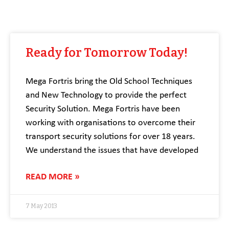
Ready for Tomorrow Today!
Mega Fortris bring the Old School Techniques
and New Technology to provide the perfect
Security Solution. Mega Fortris have been
working with organisations to overcome their
transport security solutions for over 18 years.
We understand the issues that have developed
READ MORE »
7 May 2013