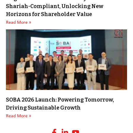
Shariah-Compliant, Unlocking New
Horizons for Shareholder Value
Read More »
SOBA 2026 Launch: Powering Tomorrow,
Driving Sustainable Growth
Read More »