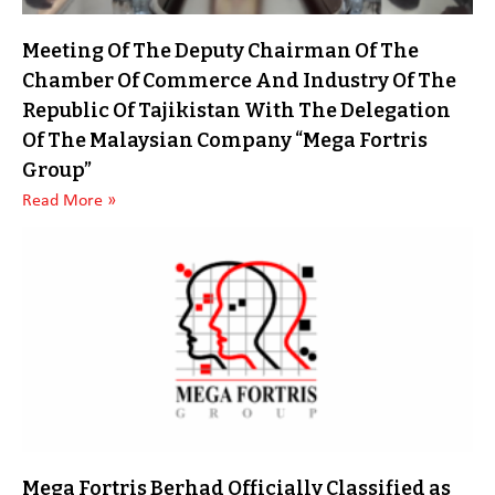
Meeting Of The Deputy Chairman Of The
Chamber Of Commerce And Industry Of The
Republic Of Tajikistan With The Delegation
Of The Malaysian Company “Mega Fortris
Group”
Read More »
Mega Fortris Berhad Officially Classified as