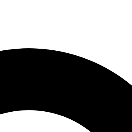
About Us
Products
Resources
C