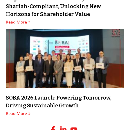
Shariah-Compliant, Unlocking New
Horizons for Shareholder Value
Read More »
SOBA 2026 Launch: Powering Tomorrow,
Driving Sustainable Growth
Read More »