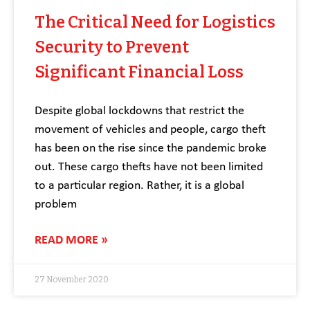
The Critical Need for Logistics
Security to Prevent
Significant Financial Loss
Despite global lockdowns that restrict the
movement of vehicles and people, cargo theft
has been on the rise since the pandemic broke
out. These cargo thefts have not been limited
to a particular region. Rather, it is a global
problem
READ MORE »
27 November 2020