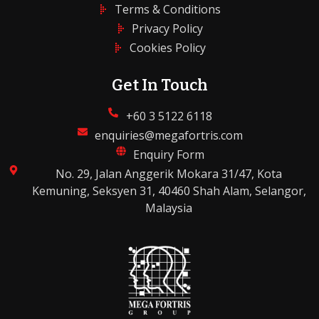
Terms & Conditions
Privacy Policy
Cookies Policy
Get In Touch
+60 3 5122 6118
enquiries@megafortris.com
Enquiry Form
No. 29, Jalan Anggerik Mokara 31/47, Kota
Kemuning, Seksyen 31, 40460 Shah Alam, Selangor,
Malaysia