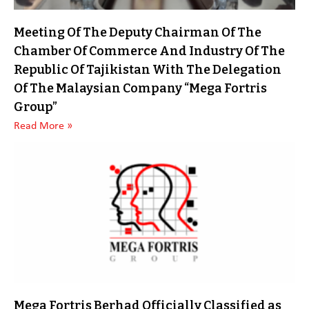
Meeting Of The Deputy Chairman Of The
Chamber Of Commerce And Industry Of The
Republic Of Tajikistan With The Delegation
Of The Malaysian Company “Mega Fortris
Group”
Read More »
Mega Fortris Berhad Officially Classified as