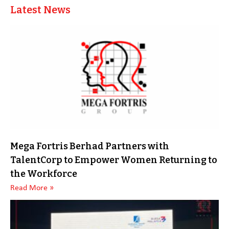
Latest News
Mega Fortris Berhad Partners with
TalentCorp to Empower Women Returning to
the Workforce
Read More »