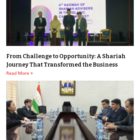
From Challenge to Opportunity: A Shariah
Journey That Transformed the Business
Read More »