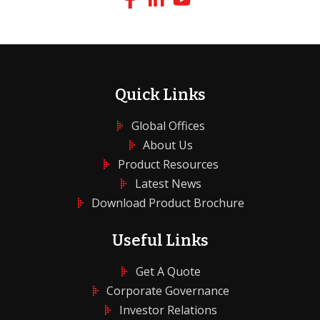
Quick Links
Global Offices
About Us
Product Resources
Latest News
Download Product Brochure
Useful Links
Get A Quote
Corporate Governance
Investor Relations