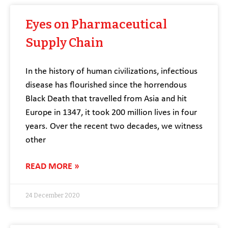
Eyes on Pharmaceutical
Supply Chain
In the history of human civilizations, infectious
disease has flourished since the horrendous
Black Death that travelled from Asia and hit
Europe in 1347, it took 200 million lives in four
years. Over the recent two decades, we witness
other
READ MORE »
24 December 2020