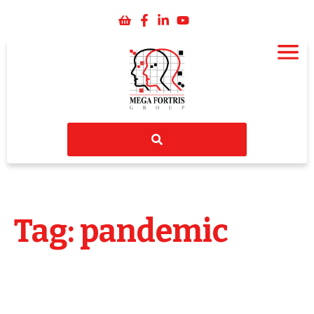
Tag: pandemic