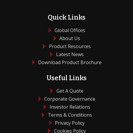
Quick Links
Global Offices
About Us
Product Resources
Latest News
Download Product Brochure
Useful Links
Get A Quote
Corporate Governance
Investor Relations
Terms & Conditions
Privacy Policy
Cookies Policy