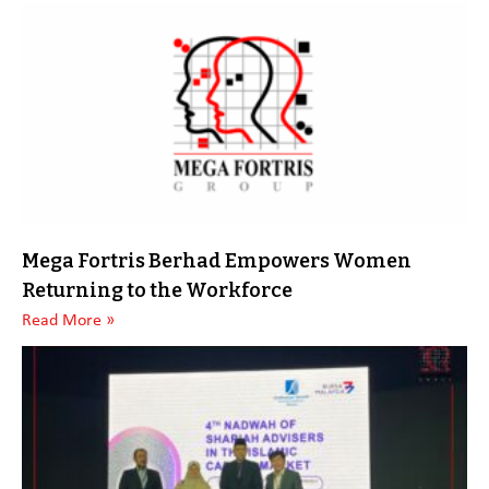
Mega Fortris Berhad Empowers Women
Returning to the Workforce
Read More »