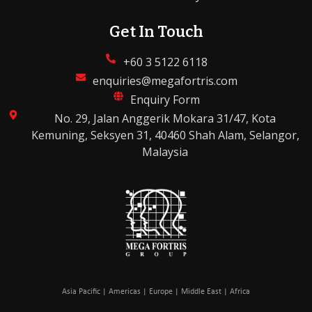
Get In Touch
+60 3 5122 6118
enquiries@megafortris.com
Enquiry Form
No. 29, Jalan Anggerik Mokara 31/47, Kota
Kemuning, Seksyen 31, 40460 Shah Alam, Selangor,
Malaysia
Asia Pacific | Americas | Europe | Middle East | Africa