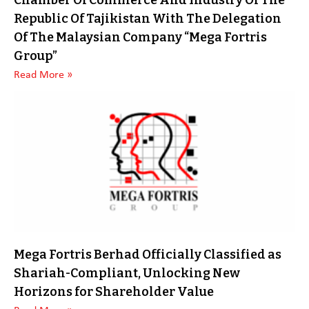
Chamber Of Commerce And Industry Of The
Republic Of Tajikistan With The Delegation
Of The Malaysian Company “Mega Fortris
Group”
Read More »
Mega Fortris Berhad Officially Classified as
Shariah-Compliant, Unlocking New
Horizons for Shareholder Value