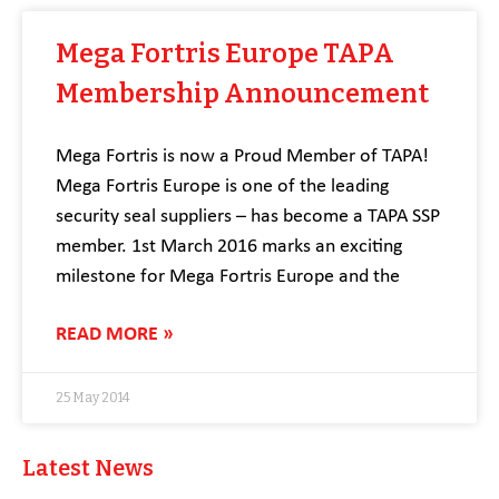
Mega Fortris Europe TAPA
Membership Announcement
Mega Fortris is now a Proud Member of TAPA!
Mega Fortris Europe is one of the leading
security seal suppliers – has become a TAPA SSP
member. 1st March 2016 marks an exciting
milestone for Mega Fortris Europe and the
READ MORE »
25 May 2014
Latest News