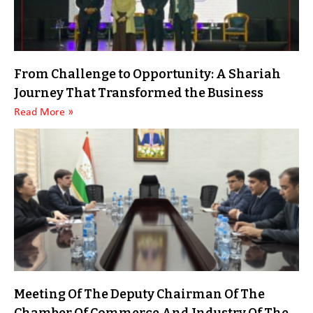
From Challenge to Opportunity: A Shariah
Journey That Transformed the Business
Read More »
Meeting Of The Deputy Chairman Of The