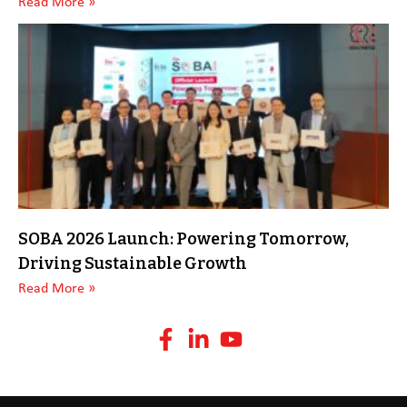
Read More »
SOBA 2026 Launch: Powering Tomorrow,
Driving Sustainable Growth
Read More »