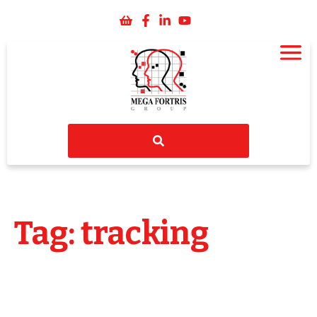
Tag: tracking