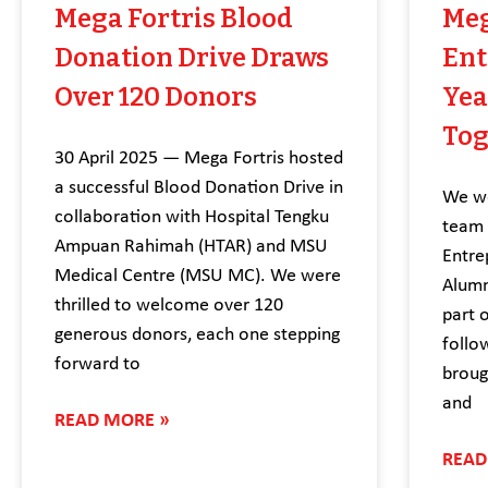
Mega Fortris Blood
Meg
Donation Drive Draws
Ent
Over 120 Donors
Yea
Tog
30 April 2025 — Mega Fortris hosted
a successful Blood Donation Drive in
We we
collaboration with Hospital Tengku
team 
Ampuan Rahimah (HTAR) and MSU
Entre
Medical Centre (MSU MC). We were
Alumn
thrilled to welcome over 120
part 
generous donors, each one stepping
follo
forward to
broug
and
READ MORE »
READ