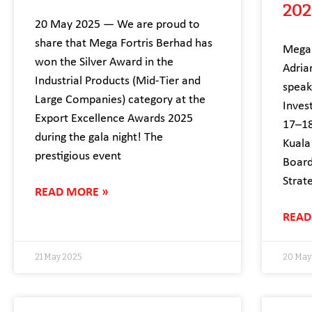
202
20 May 2025 — We are proud to
share that Mega Fortris Berhad has
Mega 
won the Silver Award in the
Adria
Industrial Products (Mid-Tier and
speak
Large Companies) category at the
Inves
Export Excellence Awards 2025
17–18
during the gala night! The
Kuala
prestigious event
Board
Strate
READ MORE »
READ
21 May 2025
20 May