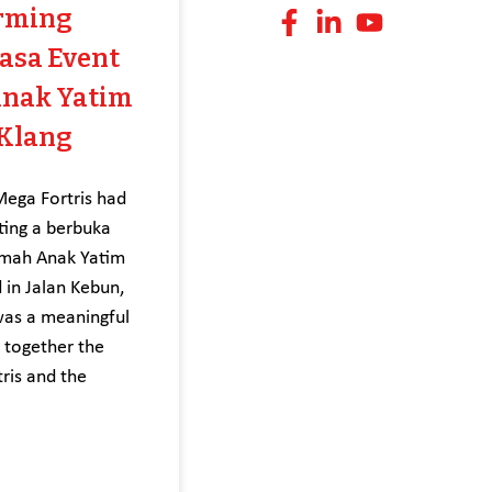
rming
asa Event
Anak Yatim
 Klang
ga Fortris had
ting a berbuka
umah Anak Yatim
 in Jalan Kebun,
was a meaningful
g together the
ris and the