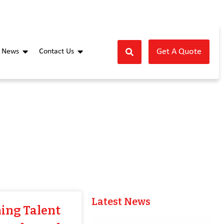
Get A Quote
News
Contact Us
Latest News
ing Talent