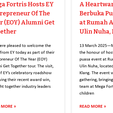
a Fortris Hosts EY
A Heartwa
repreneur Of The
Berbuka Pu
r (EOY) Alumni Get
at Rumah 
ether
Ulin Nuha,
re pleased to welcome the
13 March 2025—Me
from EY today as part of their
the honour of hos
preneur Of The Year (EOY)
puasa event at R
i Get Together tour. The visit,
Ulin Nuha, located
of EY’s celebratory roadshow
Klang. The event 
wing their recent award win,
gathering, bringin
ht together industry leaders
team at Mega Fort
children
 MORE »
READ MORE »