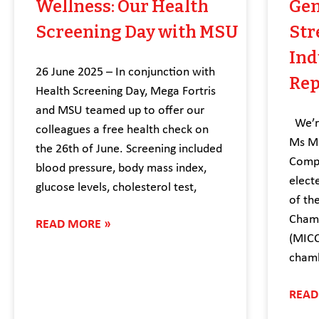
Wellness: Our Health
Gen
Screening Day with MSU
Str
Ind
26 June 2025 – In conjunction with
Rep
Health Screening Day, Mega Fortris
and MSU teamed up to offer our
We’re
colleagues a free health check on
Ms Ma
the 26th of June. Screening included
Compl
blood pressure, body mass index,
elect
glucose levels, cholesterol test,
of th
Chamb
READ MORE »
(MICC
chamb
READ