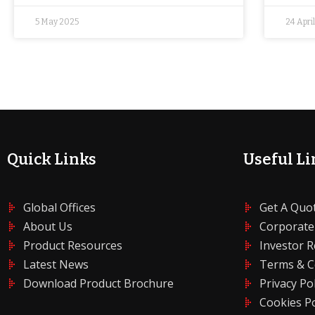
5 May 2025
24 Apri
Quick Links
Useful Li
Global Offices
Get A Quo
About Us
Corporate
Product Resources
Investor R
Latest News
Terms & C
Download Product Brochure
Privacy Pol
Cookies Po