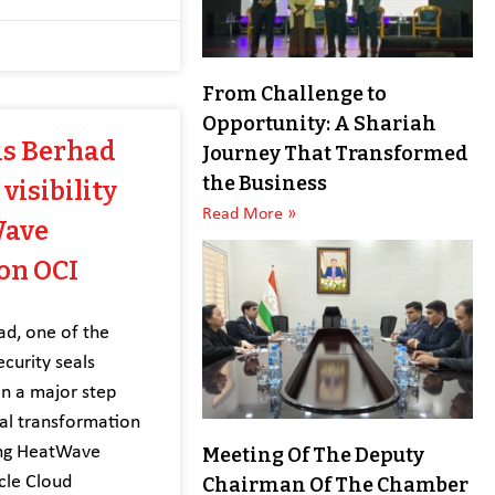
From Challenge to
Opportunity: A Shariah
is Berhad
Journey That Transformed
the Business
visibility
Read More »
Wave
on OCI
ad, one of the
ecurity seals
en a major step
ital transformation
ing HeatWave
Meeting Of The Deputy
cle Cloud
Chairman Of The Chamber