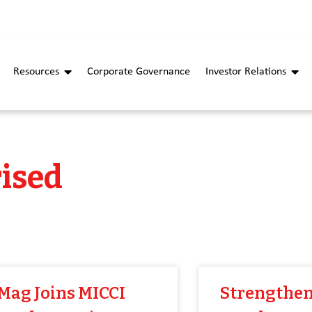
Resources
Corporate Governance
Investor Relations
ised
Mag Joins MICCI
Strengthen