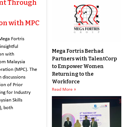
nt Through
ion with MPC
Mega Fortris
nsightful
Mega Fortris Berhad
on with
Partners with TalentCorp
rom Malaysia
to Empower Women
oration (MPC). The
Returning to the
n discussions
Workforce
on of Prior
Read More »
ing for Industry
ysian Skills
), both