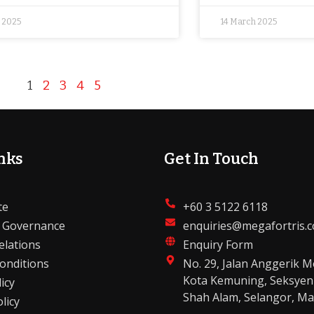
l 2025
14 March 2025
1
2
3
4
5
nks
Get In Touch
te
+60 3 5122 6118
 Governance
enquiries@megafortris.
elations
Enquiry Form
onditions
No. 29, Jalan Anggerik M
Kota Kemuning, Seksyen
icy
Shah Alam, Selangor, Ma
licy