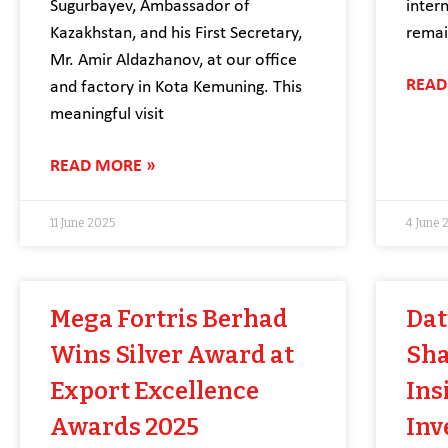
Sugurbayev, Ambassador of
inter
Kazakhstan, and his First Secretary,
remai
Mr. Amir Aldazhanov, at our office
READ
and factory in Kota Kemuning. This
meaningful visit
READ MORE »
11 June 2025
4 June 
Mega Fortris Berhad
Dat
Wins Silver Award at
Sha
Export Excellence
Ins
Awards 2025
Inv