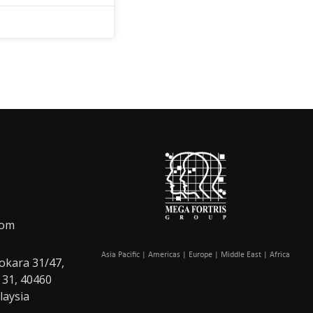
com
Asia Pacific | Americas | Europe | Middle East | Africa
okara 31/47,
 31, 40460
laysia