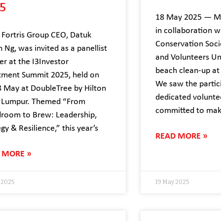
5
18 May 2025 — Me
in collaboration w
Fortris Group CEO, Datuk
Conservation Soci
n Ng, was invited as a panellist
and Volunteers Un
er at the I3Investor
beach clean-up at
tment Summit 2025, held on
We saw the partic
 May at DoubleTree by Hilton
dedicated volunt
 Lumpur. Themed “From
committed to mak
room to Brew: Leadership,
gy & Resilience,” this year’s
READ MORE »
 MORE »
 2025
19 May 2025