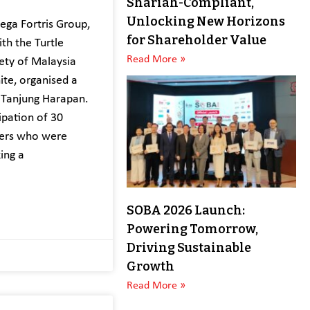
Shariah-Compliant,
Unlocking New Horizons
ga Fortris Group,
for Shareholder Value
ith the Turtle
Read More »
ety of Malaysia
ite, organised a
 Tanjung Harapan.
ipation of 30
eers who were
ing a
SOBA 2026 Launch:
Powering Tomorrow,
Driving Sustainable
Growth
Read More »