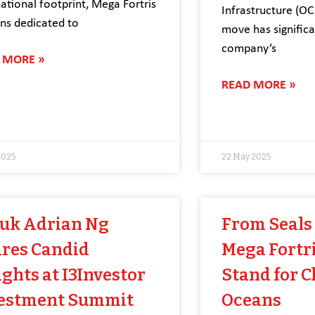
national footprint, Mega Fortris
Infrastructure (OCI
ns dedicated to
move has signific
company’s
 MORE »
READ MORE »
2025
22 May 2025
uk Adrian Ng
From Seals 
res Candid
Mega Fortri
ights at I3Investor
Stand for C
estment Summit
Oceans