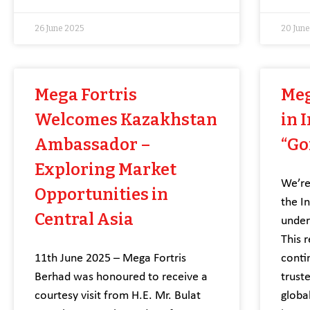
26 June 2025
20 Jun
Mega Fortris
Meg
Welcomes Kazakhstan
in 
Ambassador –
“Go
Exploring Market
We’re
Opportunities in
the I
Central Asia
under
This 
11th June 2025 – Mega Fortris
conti
Berhad was honoured to receive a
trust
courtesy visit from H.E. Mr. Bulat
globa