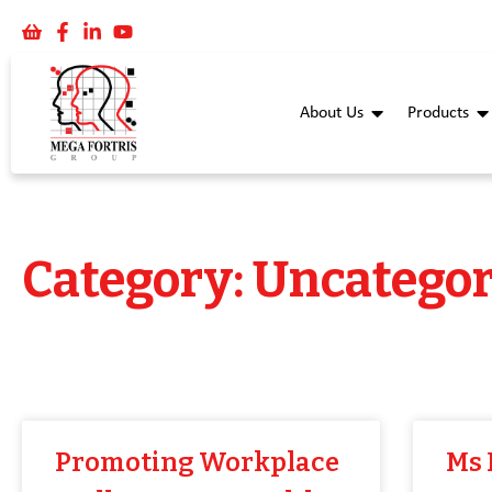
About Us
Products
Category: Uncategor
Promoting Workplace
Ms 