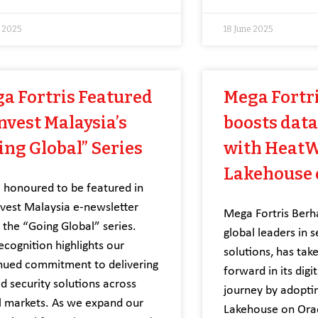
e 2025
18 June 2025
a Fortris Featured
Mega Fortr
Invest Malaysia’s
boosts data 
ing Global” Series
with Heat
Lakehouse 
 honoured to be featured in
nvest Malaysia e-newsletter
Mega Fortris Berh
 the “Going Global” series.
global leaders in s
recognition highlights our
solutions, has tak
nued commitment to delivering
forward in its dig
ed security solutions across
journey by adopt
l markets. As we expand our
Lakehouse on Ora