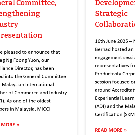
eral Committee,
Developme
engthening
Strategic
ustry
Collaborat
resentation
16th June 2025 – 
Berhad hosted an i
 pleased to announce that
engagement sessi
g Ng Foong Yuon, our
representatives f
iance Director, has been
Productivity Corp
ed into the General Committee
session focused o
e Malaysian International
around Accreditati
er of Commerce and Industry
Experiential Learn
I). As one of the oldest
(ADI) and the Mala
ers in Malaysia, MICCI
Certification (SKM
 MORE »
READ MORE »