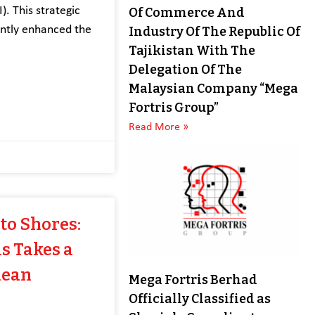
). This strategic
Of Commerce And
antly enhanced the
Industry Of The Republic Of
Tajikistan With The
Delegation Of The
Malaysian Company “Mega
Fortris Group”
Read More »
to Shores:
s Takes a
lean
Mega Fortris Berhad
Officially Classified as