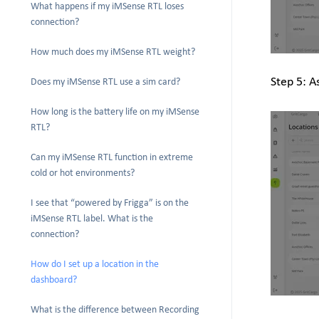
What happens if my iMSense RTL loses
connection?
How much does my iMSense RTL weight?
Step 5: A
Does my iMSense RTL use a sim card?
How long is the battery life on my iMSense
RTL?
Can my iMSense RTL function in extreme
cold or hot environments?
I see that “powered by Frigga” is on the
iMSense RTL label. What is the
connection?
How do I set up a location in the
dashboard?
What is the difference between Recording