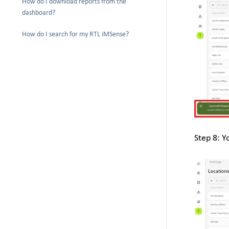
How do I download reports from the
dashboard?
How do I search for my RTL iMSense?
Step 8: Y