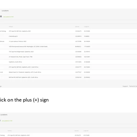
ick on the plus (+) sign