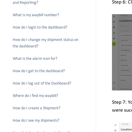
Step 6: C
and Reporting?
What is my waybill number?
How do I login to the dashboard?
How do I change my shipment status on
the dashboard?
What is the alarm icon for?
How do I get to the dashboard?
How do I log out of the Dashboard?
Where do I find my waybill?
Step 7: Y
How do I create a Shipment?
were suc
How do I see my shipments?