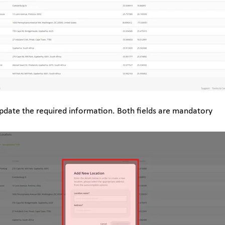
pdate the required information. Both fields are mandatory