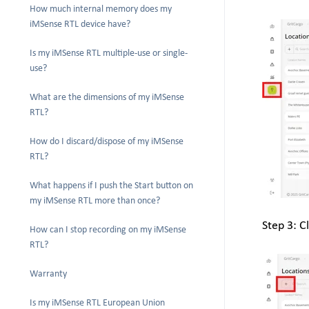
How much internal memory does my
iMSense RTL device have?
Is my iMSense RTL multiple-use or single-
use?
What are the dimensions of my iMSense
RTL?
How do I discard/dispose of my iMSense
RTL?
What happens if I push the Start button on
my iMSense RTL more than once?
Step 3: Cl
How can I stop recording on my iMSense
RTL?
Warranty
Is my iMSense RTL European Union