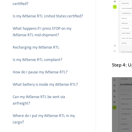
certified?
Is my iMSense RTL United States certified?
What happens if I press STOP on my
iMSense RTL mid-shipment?
Recharging my iMSense RTL
Is my iMSense RTL compliant?
Step 4: U
How do I pause my iMSense RTL?
What battery is inside my iMSense RTL?
Can my iMSense RTL be sent via
airfreight?
Where do I put my iMSense RTL in my
cargo?