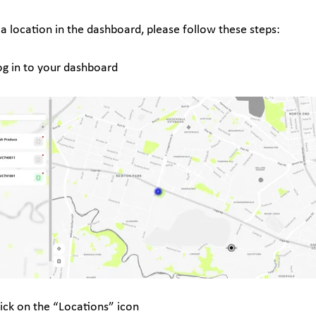
 a location in the dashboard, please follow these steps:
og in to your dashboard
lick on the “Locations” icon