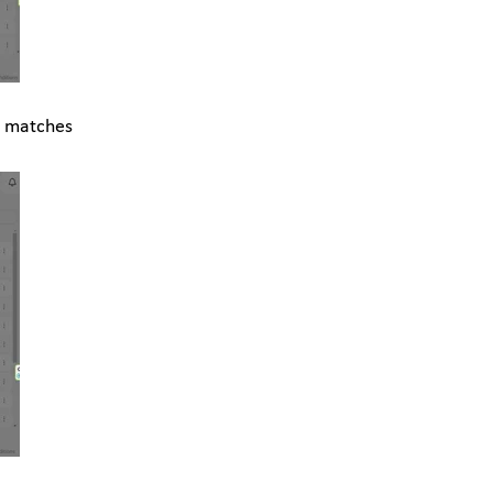
l matches