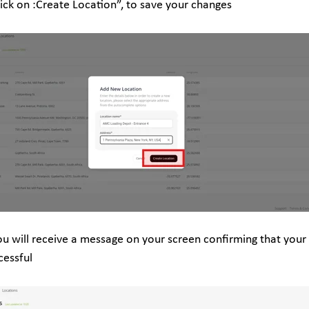
lick on :Create Location”, to save your changes
ou will receive a message on your screen confirming that your
cessful