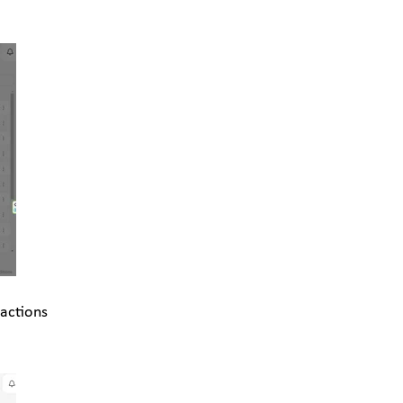
 actions