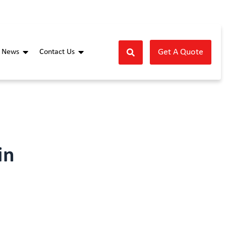
Get A Quote
News
Contact Us
in