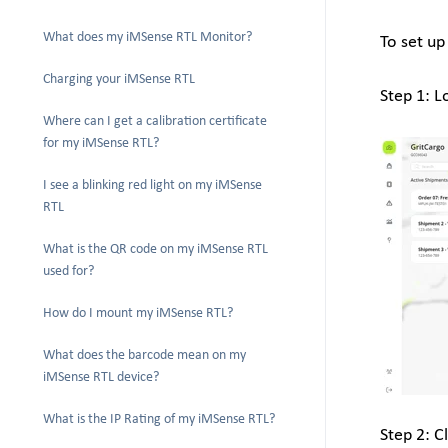
What does my iMSense RTL Monitor?
To set up
Charging your iMSense RTL
Step 1: L
Where can I get a calibration certificate
for my iMSense RTL?
I see a blinking red light on my iMSense
RTL
What is the QR code on my iMSense RTL
used for?
How do I mount my iMSense RTL?
What does the barcode mean on my
iMSense RTL device?
What is the IP Rating of my iMSense RTL?
Step 2: C