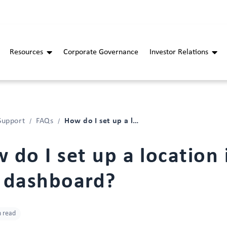
Resources
Corporate Governance
Investor Relations
How do I set up a location in the dashboard?
Support
FAQs
 do I set up a location 
 dashboard?
n read