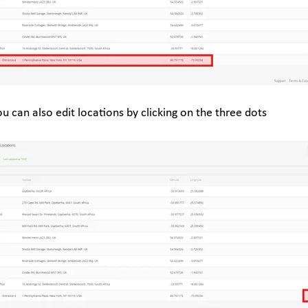
ou can also edit locations by clicking on the three dots