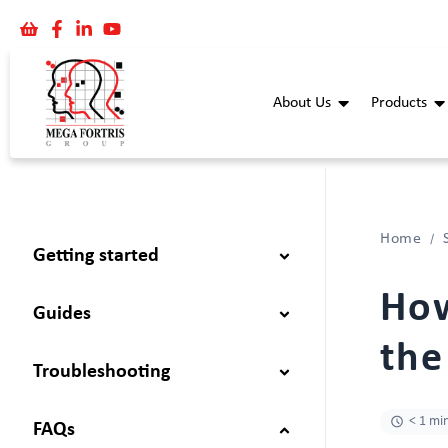
About Us
Products
Home
Getting started
How
Guides
the
Troubleshooting
< 1 mi
FAQs