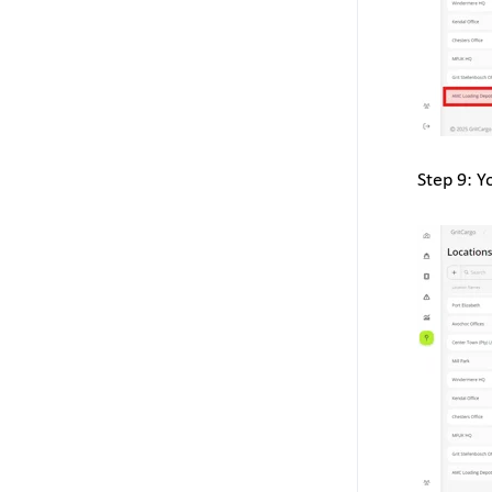
Step 9: Y