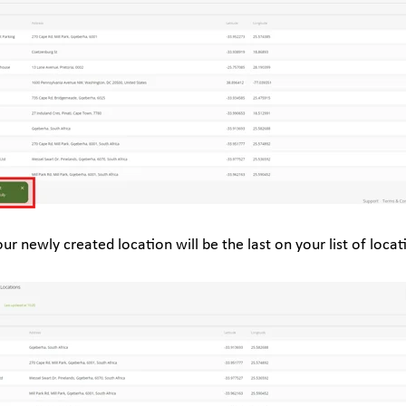
our newly created location will be the last on your list of locat