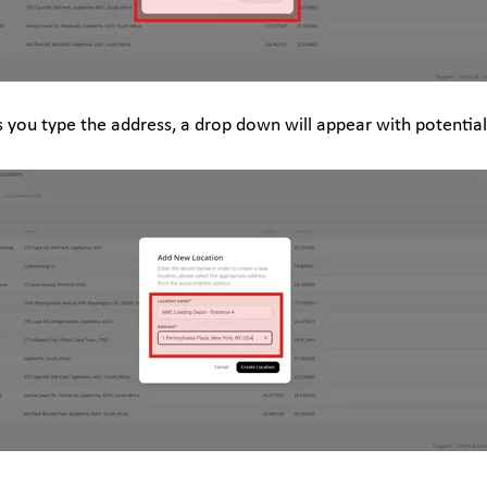
s you type the address, a drop down will appear with potentia