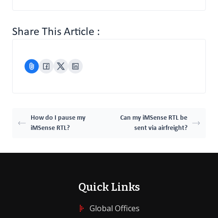
Share This Article :
How do I pause my
Can my iMSense RTL be
iMSense RTL?
sent via airfreight?
Quick Links
Global Offices