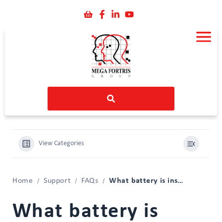
View Categories
What battery is inside my iMSense RTL?
Home
Support
FAQs
What battery is