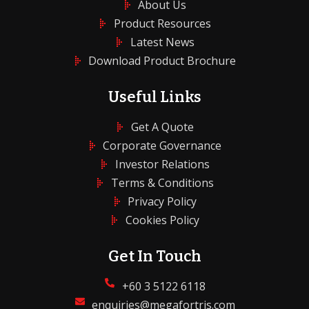
About Us
Product Resources
Latest News
Download Product Brochure
Useful Links
Get A Quote
Corporate Governance
Investor Relations
Terms & Conditions
Privacy Policy
Cookies Policy
Get In Touch
+60 3 5122 6118
enquiries@megafortris.com