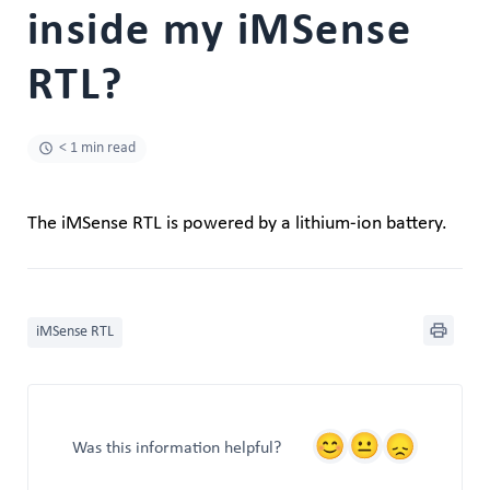
inside my iMSense
RTL?
< 1 min read
The iMSense RTL is powered by a lithium-ion battery.
iMSense RTL
Was this information helpful?