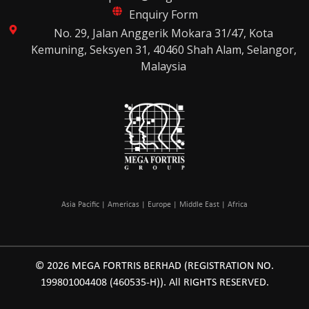
Enquiry Form
No. 29, Jalan Anggerik Mokara 31/47, Kota
Kemuning, Seksyen 31, 40460 Shah Alam, Selangor,
Malaysia
Asia Pacific | Americas | Europe | Middle East | Africa
© 2026 MEGA FORTRIS BERHAD (REGISTRATION NO.
199801004408 (460535-H)). All RIGHTS RESERVED.