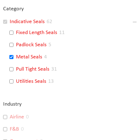
Category
Indicative Seals
62
Fixed Length Seals
11
Padlock Seals
5
Metal Seals
4
Pull Tight Seals
31
Utilities Seals
13
Industry
Airline
0
F&B
0