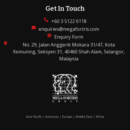
Get In Touch
+60 3 5122 6118
enquiries@megafortris.com
Enquiry Form
No. 29, Jalan Anggerik Mokara 31/47, Kota
Kemuning, Seksyen 31, 40460 Shah Alam, Selangor,
Malaysia
Asia Pacific | Americas | Europe | Middle East | Africa