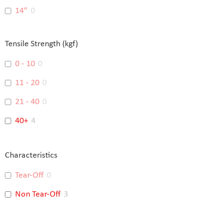
14”
0
16”
0
Tensile Strength (kgf)
18”
0
0 - 10
0
15"
0
11 - 20
0
14"
0
21 - 40
0
48"
0
40+
4
Characteristics
Tear-Off
0
Non Tear-Off
3