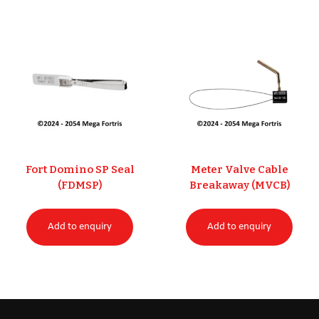
Fort Domino SP Seal
Meter Valve Cable
(FDMSP)
Breakaway (MVCB)
Add to enquiry
Add to enquiry