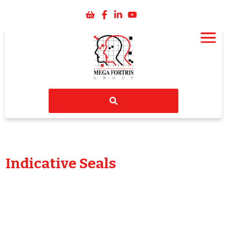
Indicative Seals