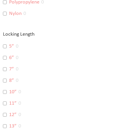
Polypropylene
0
Nylon
0
Locking Length
5”
0
6”
0
7”
0
8”
0
10”
0
11”
0
12”
0
13”
0