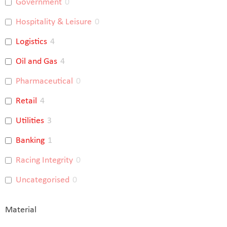
Government
0
Hospitality & Leisure
0
Logistics
4
Oil and Gas
4
Pharmaceutical
0
Retail
4
Utilities
3
Banking
1
Racing Integrity
0
Uncategorised
0
Material