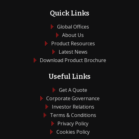
Quick Links
Global Offices
About Us
Product Resources
Latest News
Download Product Brochure
Useful Links
Get A Quote
Corporate Governance
Investor Relations
Terms & Conditions
Privacy Policy
Cookies Policy