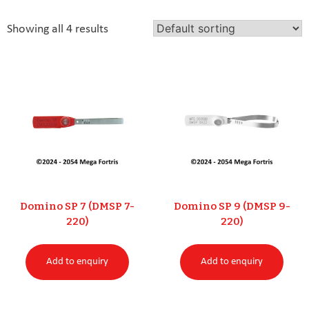
Showing all 4 results
Domino SP 7 (DMSP 7-
Domino SP 9 (DMSP 9-
220)
220)
Add to enquiry
Add to enquiry