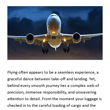
Flying often appears to be a seamless experience, a
graceful dance between take-off and landing. Yet,
behind every smooth journey lies a complex web of
precision, immense responsibility, and unwavering
attention to detail. From the moment your luggage is
checked in to the careful loading of cargo and the