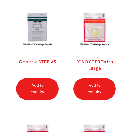
Generic STEB A5
ICAO STEB Extra
Large
Add to
Add to
enquiry
enquiry