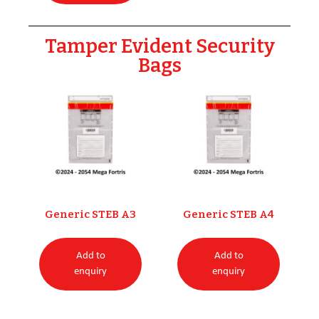
Tamper Evident Security
Bags
Generic STEB A3
Generic STEB A4
Add to
Add to
enquiry
enquiry