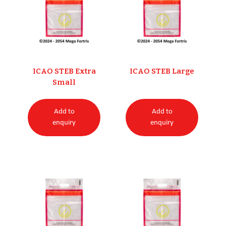
ICAO STEB Extra
ICAO STEB Large
Small
Add to
Add to
enquiry
enquiry