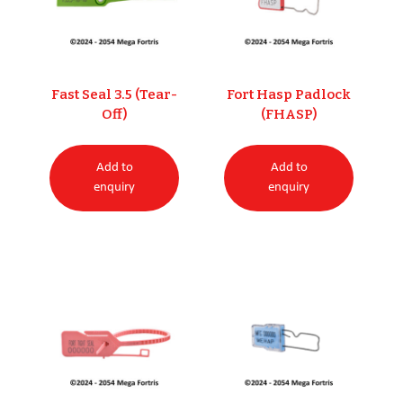
Fast Seal 3.5 (Tear-
Fort Hasp Padlock
Off)
(FHASP)
Add to
Add to
enquiry
enquiry