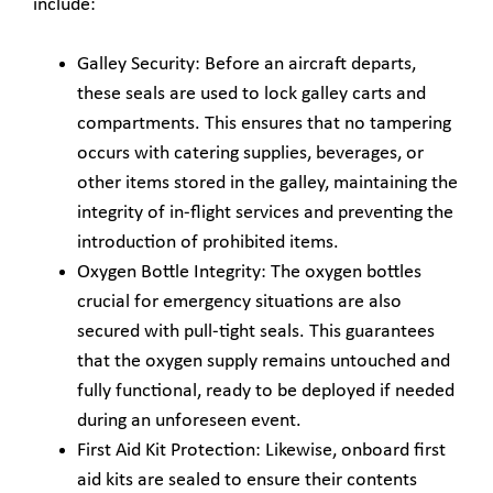
include:
Galley Security: Before an aircraft departs,
these seals are used to lock galley carts and
compartments. This ensures that no tampering
occurs with catering supplies, beverages, or
other items stored in the galley, maintaining the
integrity of in-flight services and preventing the
introduction of prohibited items.
Oxygen Bottle Integrity: The oxygen bottles
crucial for emergency situations are also
secured with pull-tight seals. This guarantees
that the oxygen supply remains untouched and
fully functional, ready to be deployed if needed
during an unforeseen event.
First Aid Kit Protection: Likewise, onboard first
aid kits are sealed to ensure their contents