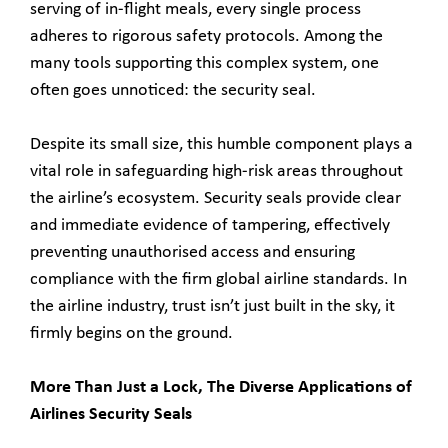
serving of in-flight meals, every single process
adheres to rigorous safety protocols. Among the
many tools supporting this complex system, one
often goes unnoticed: the security seal.
Despite its small size, this humble component plays a
vital role in safeguarding high-risk areas throughout
the airline’s ecosystem. Security seals provide clear
and immediate evidence of tampering, effectively
preventing unauthorised access and ensuring
compliance with the firm global airline standards. In
the airline industry, trust isn’t just built in the sky, it
firmly begins on the ground.
More Than Just a Lock, The Diverse Applications of
Airlines Security Seals