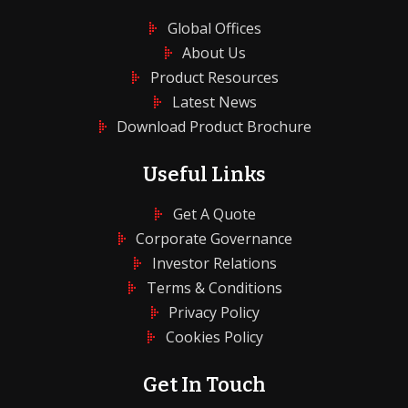
Global Offices
About Us
Product Resources
Latest News
Download Product Brochure
Useful Links
Get A Quote
Corporate Governance
Investor Relations
Terms & Conditions
Privacy Policy
Cookies Policy
Get In Touch