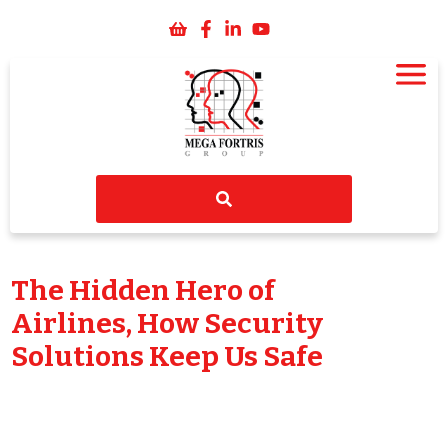
The Hidden Hero of
Airlines, How Security
Solutions Keep Us Safe