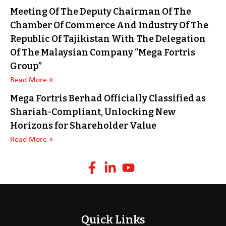
Meeting Of The Deputy Chairman Of The
Chamber Of Commerce And Industry Of The
Republic Of Tajikistan With The Delegation
Of The Malaysian Company “Mega Fortris
Group”
Read More »
Mega Fortris Berhad Officially Classified as
Shariah-Compliant, Unlocking New
Horizons for Shareholder Value
Read More »
Quick Links