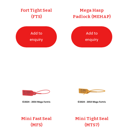
Fort Tight Seal
Mega Hasp
(FTS)
Padlock (MEHAP)
Add to
Add to
enquiry
enquiry
Mini Fast Seal
Mini Tight Seal
(MFS)
(MTS7)