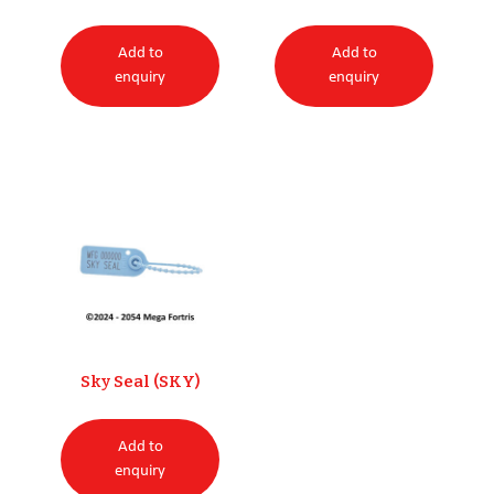
Add to
Add to
enquiry
enquiry
Sky Seal (SKY)
Add to
enquiry