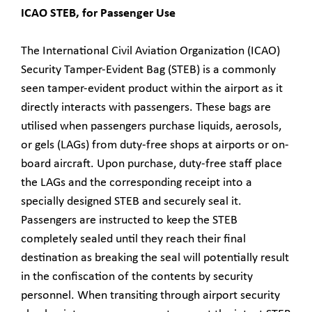
ICAO STEB, for Passenger Use
The International Civil Aviation Organization (ICAO)
Security Tamper-Evident Bag (STEB) is a commonly
seen tamper-evident product within the airport as it
directly interacts with passengers. These bags are
utilised when passengers purchase liquids, aerosols,
or gels (LAGs) from duty-free shops at airports or on-
board aircraft. Upon purchase, duty-free staff place
the LAGs and the corresponding receipt into a
specially designed STEB and securely seal it.
Passengers are instructed to keep the STEB
completely sealed until they reach their final
destination as breaking the seal will potentially result
in the confiscation of the contents by security
personnel. When transiting through airport security