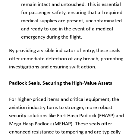
remain intact and untouched. This is essential
for passenger safety, ensuring that all required
medical supplies are present, uncontaminated
and ready to use in the event of a medical
emergency during the flight.
By providing a visible indicator of entry, these seals
offer immediate detection of any breach, prompting
investigations and ensuring swift action.
Padlock Seals, Securing the High-Value Assets
For higher-priced items and critical equipment, the
aviation industry turns to stronger, more robust
security solutions like Fort Hasp Padlock (FHASP) and
Mega Hasp Padlock (MEHAP). These seals offer
enhanced resistance to tampering and are typically