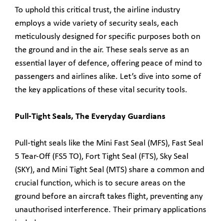
To uphold this critical trust, the airline industry
employs a wide variety of security seals, each
meticulously designed for specific purposes both on
the ground and in the air. These seals serve as an
essential layer of defence, offering peace of mind to
passengers and airlines alike. Let’s dive into some of
the key applications of these vital security tools.
Pull-Tight Seals, The Everyday Guardians
Pull-tight seals like the Mini Fast Seal (MFS), Fast Seal
5 Tear-Off (FS5 TO), Fort Tight Seal (FTS), Sky Seal
(SKY), and Mini Tight Seal (MTS) share a common and
crucial function, which is to secure areas on the
ground before an aircraft takes flight, preventing any
unauthorised interference. Their primary applications