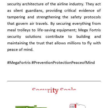
security architecture of the airline industry. They act
as silent guardians, providing critical evidence of
tampering and strengthening the safety protocols
that govern air travels. By securing everything from
meal trolleys to life-saving equipment; Mega Fortris
security solutions contribute to building and
maintaining the trust that allows millions to fly with
peace of mind.
#MegaFortris #PreventionProtectionPeaceofMind
Security Seals