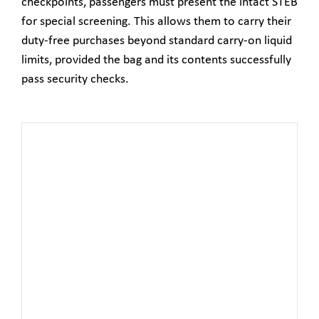
checkpoints, passengers must present the intact STEB
for special screening. This allows them to carry their
duty-free purchases beyond standard carry-on liquid
limits, provided the bag and its contents successfully
pass security checks.