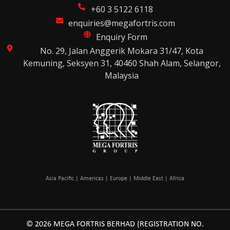
+60 3 5122 6118
enquiries@megafortris.com
Enquiry Form
No. 29, Jalan Anggerik Mokara 31/47, Kota
Kemuning, Seksyen 31, 40460 Shah Alam, Selangor,
Malaysia
Asia Pacific | Americas | Europe | Middle East | Africa
© 2026 MEGA FORTRIS BERHAD (REGISTRATION NO.