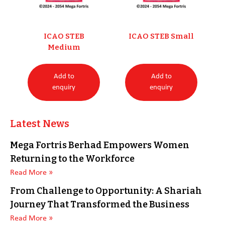
ICAO STEB
ICAO STEB Small
Medium
Add to
Add to
enquiry
enquiry
Latest News
Mega Fortris Berhad Empowers Women
Returning to the Workforce
Read More »
From Challenge to Opportunity: A Shariah
Journey That Transformed the Business
Read More »