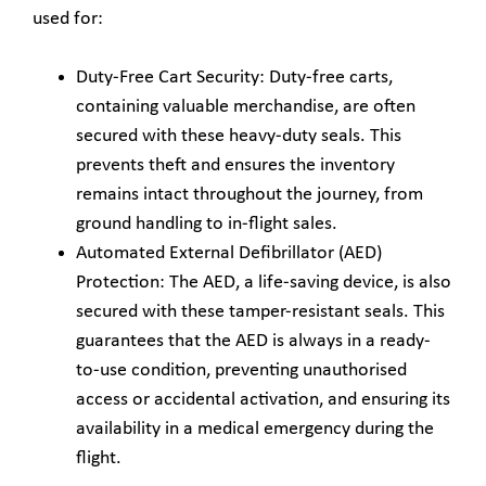
used for:
Duty-Free Cart Security: Duty-free carts,
containing valuable merchandise, are often
secured with these heavy-duty seals. This
prevents theft and ensures the inventory
remains intact throughout the journey, from
ground handling to in-flight sales.
Automated External Defibrillator (AED)
Protection: The AED, a life-saving device, is also
secured with these tamper-resistant seals. This
guarantees that the AED is always in a ready-
to-use condition, preventing unauthorised
access or accidental activation, and ensuring its
availability in a medical emergency during the
flight.