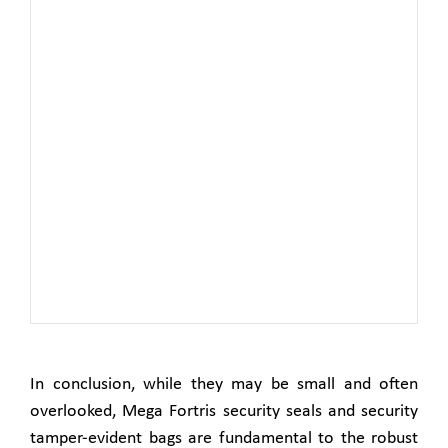
In conclusion, while they may be small and often
overlooked, Mega Fortris security seals and security
tamper-evident bags are fundamental to the robust